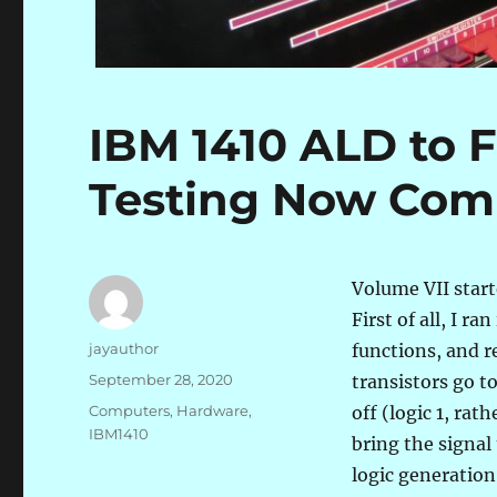
IBM 1410 ALD to 
Testing Now Com
Volume VII starte
First of all, I r
Author
jayauthor
functions, and r
Posted
September 28, 2020
transistors go t
on
Categories
Computers
,
Hardware
,
off (logic 1, rat
IBM1410
bring the signal
logic generation