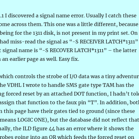
.1 I discovered a signal name error. Usually I catch these
come across them. This one was a little different, because
being for the 1311 disk, is not present in my print set. On
 I had miss-read the signal as “-S RECEIVER LATCH*1311”
t signal name is “-S RECOVER LATCH*1311” – the latter
an earlier page as well. Easy fix.
 which controls the strobe of I/O data was a tiny adventur
 the VDHL I wrote to handle SMS gate type TAM has the
ing forced reset by an attached DOT function, I hadn’t tol
assign that function to the faux pin “T”. In addition, bo
on this page have their gates tied to ground (since these
means LOGIC ONE), but the database did not reflect tha
nally, the ILD figure 44 has an error where it shows the
trobes going into an OR which feeds the forced reset on