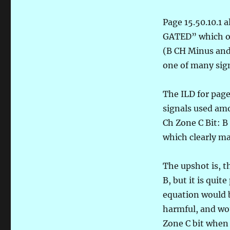
Page 15.50.10.1
GATED” which ori
(B CH Minus and 
one of many sign
The ILD for page
signals used am
Ch Zone C Bit: B
which clearly ma
The upshot is, t
B, but it is quit
equation would 
harmful, and wou
Zone C bit when 