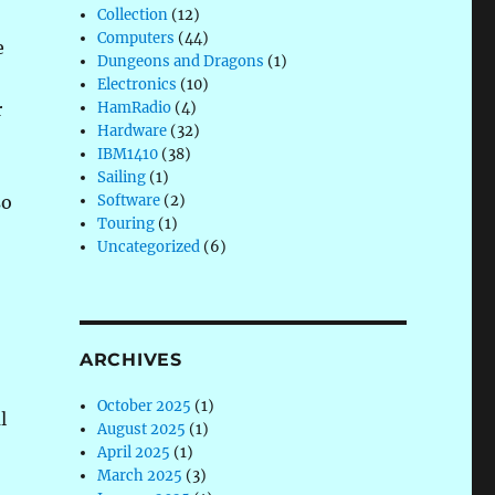
Collection
(12)
Computers
(44)
e
Dungeons and Dragons
(1)
Electronics
(10)
r
HamRadio
(4)
Hardware
(32)
o
IBM1410
(38)
Sailing
(1)
so
Software
(2)
Touring
(1)
Uncategorized
(6)
ARCHIVES
October 2025
(1)
l
August 2025
(1)
April 2025
(1)
March 2025
(3)