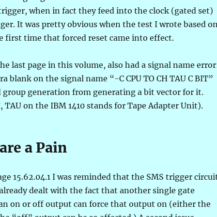
trigger, when in fact they feed into the clock (gated set)
gger. It was pretty obvious when the test I wrote based o
e first time that forced reset came into effect.
the last page in this volume, also had a signal name error
tra blank on the signal name “-C CPU TO CH TAU C BIT”
group generation from generating a bit vector for it.
YI, TAU on the IBM 1410 stands for Tape Adapter Unit).
are a Pain
ge 15.62.04.1 I was reminded that the SMS trigger circui
 already dealt with the fact that another single gate
 on or off output can force that output on (either the