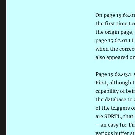
On page 15.62.01
the first time I 
the origin page, 
page 15.62.01.1
when the correc
also appeared on 
Page 15.62.03.1,
First, although
capability of be
the database to 
of the triggers 
are SDRTL, that 
– an easy fix. Fi
various buffer s