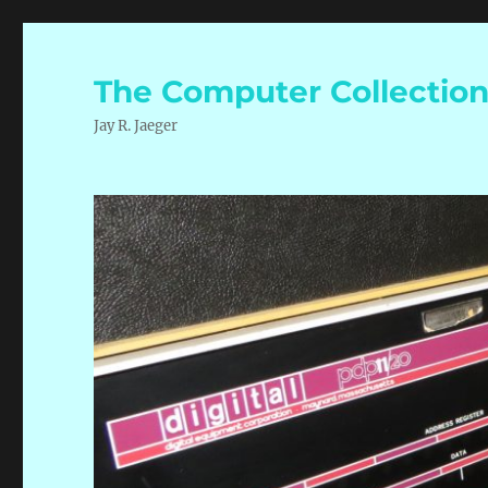
The Computer Collectio
Jay R. Jaeger