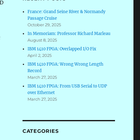
ND
France: Grand Seine River & Normandy
Passage Cruise
October 29, 2025
In Memoriam: Professor Richard Marleau
c
August 8, 2025
IBM 1410 FPGA: Overlapped I/O Fix
April 2, 2025
IBM 1410 FPGA: Wrong Wrong Length
Record
March 27, 2025
IBM 1410 FPGA: From USB Serial to UDP
over Ethernet
March 27, 2025
CATEGORIES