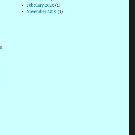
February 2020
(1)
November 2019
(1)
on
-
t