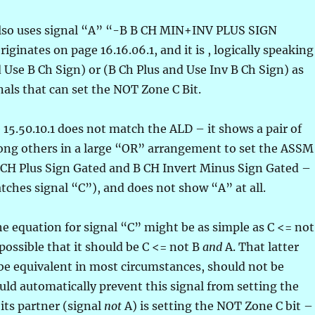
 also uses signal “A” “-B B CH MIN+INV PLUS SIGN
ginates on page 16.16.06.1, and it is , logically speaking
Use B Ch Sign) or (B Ch Plus and Use Inv B Ch Sign) as
als that can set the NOT Zone C Bit.
 15.50.10.1 does not match the ALD – it shows a pair of
ong others in a large “OR” arrangement to set the ASSM
 CH Plus Sign Gated and B CH Invert Minus Sign Gated –
tches signal “C”), and does not show “A” at all.
he equation for signal “C” might be as simple as C <= not
e possible that it should be C <= not B
and
A. That latter
be equivalent in most circumstances, should not be
ld automatically prevent this signal from setting the
its partner (signal
not
A) is setting the NOT Zone C bit –