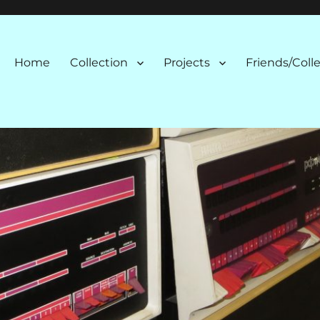
n
Home
Collection
Projects
Friends/Coll