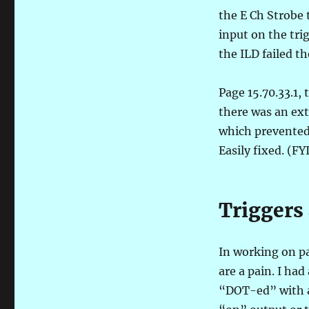
the E Ch Strobe 
input on the tri
the ILD failed th
Page 15.70.33.1, 
there was an ex
which prevented 
Easily fixed. (F
Triggers 
In working on pa
are a pain. I had
“DOT-ed” with an