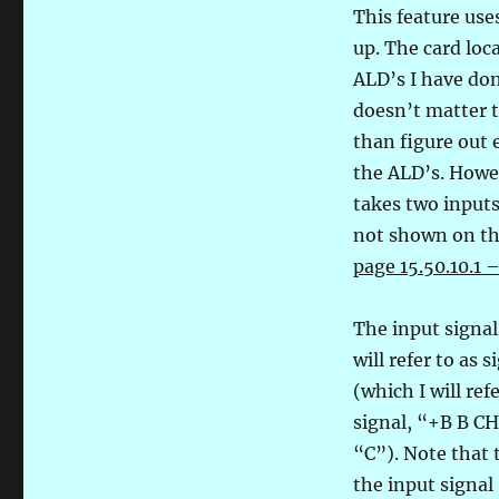
This feature use
up. The card loc
ALD’s I have don
doesn’t matter t
than figure out 
the ALD’s. Howev
takes two input
not shown on th
page 15.50.10.1 
The input signa
will refer to a
(which I will re
signal, “+B B CH
“C”). Note that 
the input signal 