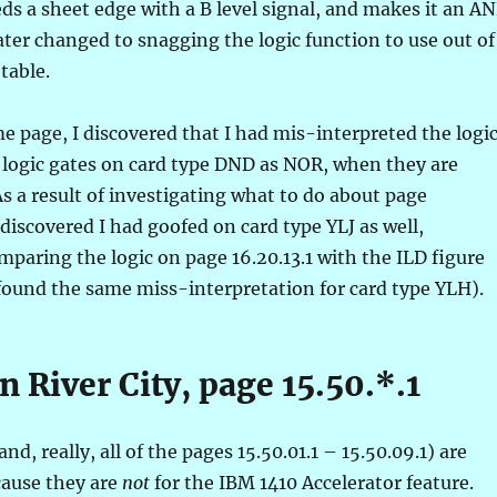
eeds a sheet edge with a B level signal, and makes it an A
ater changed to snagging the logic function to use out of
 table.
me page, I discovered that I had mis-interpreted the logi
 logic gates on card type DND as NOR, when they are
s a result of investigating what to do about page
o discovered I had goofed on card type YLJ as well,
paring the logic on page 16.20.13.1 with the ILD figure
o found the same miss-interpretation for card type YLH).
n River City, page 15.50.*.1
and, really, all of the pages 15.50.01.1 – 15.50.09.1) are
cause they are
not
for the IBM 1410 Accelerator feature.