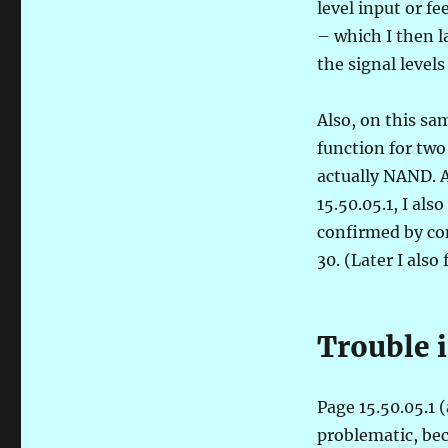
level input or f
– which I then l
the signal levels
Also, on this sa
function for two
actually NAND. A
15.50.05.1, I als
confirmed by com
30. (Later I als
Trouble i
Page 15.50.05.1 (
problematic, be