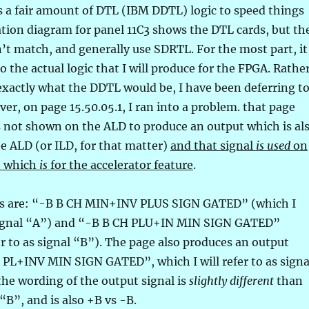
s a fair amount of DTL (IBM DDTL) logic to speed things
ation diagram for panel 11C3 shows the DTL cards, but th
’t match, and generally use SDRTL. For the most part, it
o the actual logic that I will produce for the FPGA. Rathe
exactly what the DDTL would be, I have been deferring t
er, on page 15.50.05.1, I ran into a problem. that page
s not shown on the ALD to produce an output which is al
e ALD (or ILD, for that matter)
and that signal
is used
on
– which
is
for the accelerator feature
.
ls are: “-B B CH MIN+INV PLUS SIGN GATED” (which I
s signal “A”) and “-B B CH PLU+IN MIN SIGN GATED”
fer to as signal “B”). The page also produces an output
 PL+INV MIN SIGN GATED”, which I will refer to as signa
the wording of the output signal is
slightly different
than
“B”, and is also +B vs -B.