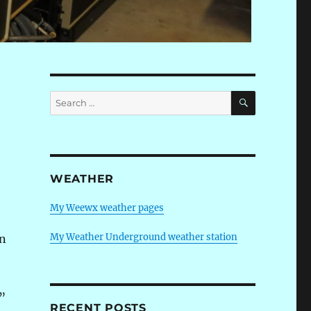
SEARCH
Search
for:
WEATHER
My Weewx weather pages
My Weather Underground weather station
en
”
RECENT POSTS