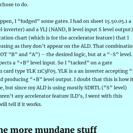
 chose to do.
pen, I “fudged” some gates. I had on sheet 15.50.05.1 a
l inverter) and a YLJ (NAND, B level input S level output)
ation chart (which is for the accelerator feature) that I
 using as they don’t appear on the ALD. That combinati
 “B” and “A”) – the desired logic, but at a “-S” level.
xpects a “+B” level input. So I “tacked” on a gate
card type YLK 11C3F05. YLK is a an inverter accepting “
nd producing “+B” level output. I doubt that this is how i
e, but since my ALD is using mostly SDRTL (“S” level)
aren’t any accelerator feature ILD’s, I went with this
ll tell if it works.
the more mundane stuff