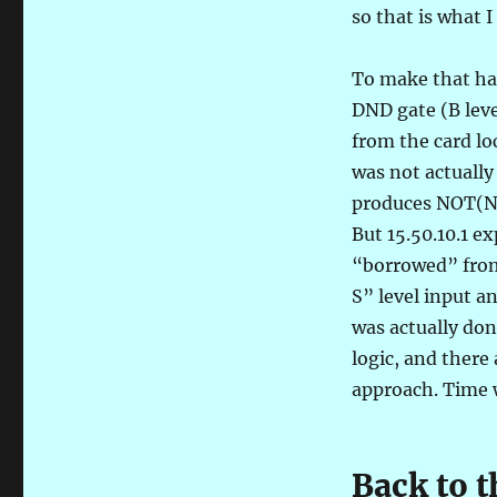
so that is what I
To make that hap
DND gate (B leve
from the card loc
was not actually
produces NOT(NOT
But 15.50.10.1 e
“borrowed” from 
S” level input a
was actually don
logic, and there 
approach. Time wi
Back to 