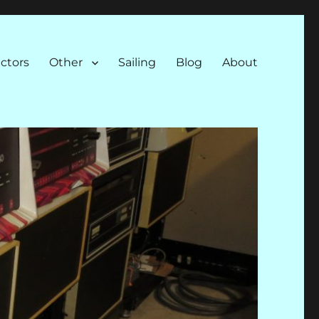
ectors
Other
Sailing
Blog
About