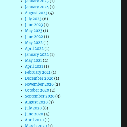
January 2025
(1)
January 2024
(1)
August 2023
(4)
July 2023
(6)
June 2023
(1)
May 2023
(1)
June 2022
(1)
May 2022
(1)
April 2022
(1)
January 2022
(1)
May 2021
(2)
April 2021
(1)
February 2021
(1)
December 2020
(1)
November 2020
(2)
October 2020
(2)
September 2020
(3)
August 2020
(3)
July 2020
(8)
June 2020
(4)
April 2020
(1)
March 2020
(1)