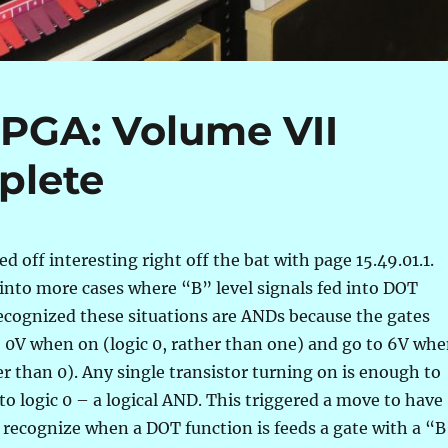
FPGA: Volume VII
plete
d off interesting right off the bat with page 15.49.01.1.
an into more cases where “B” level signals fed into DOT
ecognized these situations are ANDs because the gates
o 0V when on (logic 0, rather than one) and go to 6V wh
her than 0). Any single transistor turning on is enough to
 to logic 0 – a logical AND. This triggered a move to have
 recognize when a DOT function is feeds a gate with a “B