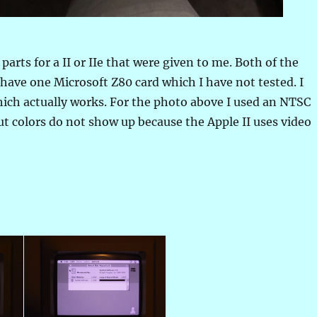
parts for a II or IIe that were given to me. Both of the
 have one Microsoft Z80 card which I have not tested. I
which actually works. For the photo above I used an NTSC
but colors do not show up because the Apple II uses video