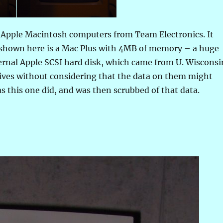
l Apple Macintosh computers from Team Electronics. It
e shown here is a Mac Plus with 4MB of memory – a huge
rnal Apple SCSI hard disk, which came from U. Wisconsi
drives without considering that the data on them might
s this one did, and was then scrubbed of that data.