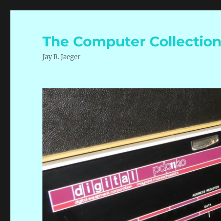
The Computer Collectio
Jay R. Jaeger