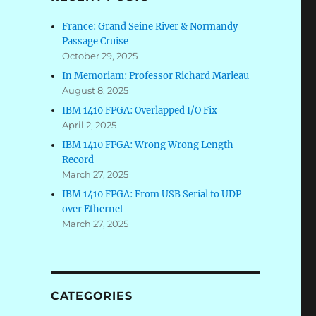
France: Grand Seine River & Normandy
Passage Cruise
October 29, 2025
In Memoriam: Professor Richard Marleau
August 8, 2025
IBM 1410 FPGA: Overlapped I/O Fix
April 2, 2025
IBM 1410 FPGA: Wrong Wrong Length
Record
March 27, 2025
IBM 1410 FPGA: From USB Serial to UDP
over Ethernet
March 27, 2025
CATEGORIES