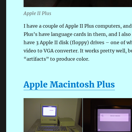
Apple II Plus
I have a couple of Apple II Plus computers, and 
Plus’s have language cards in them, and I also
have 3 Apple II disk (floppy) drives – one of 
video to VGA converter. It works pretty well, 
“artifacts” to produce color.
Apple Macintosh Plus