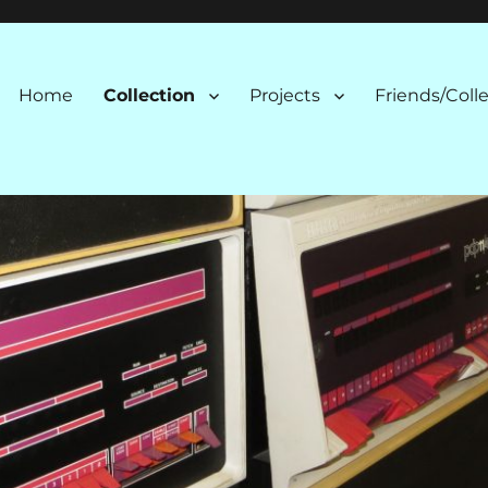
n
Home
Collection
Projects
Friends/Coll