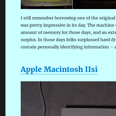
I still remember borrowing one of the origina
was pretty impressive in its day. The machin
amount of memory for those days, and an exte
surplus. In those days folks surplussed hard 
contain personally identifying information – a
Apple Macintosh IIsi