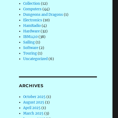
Collection
(12)
Computers
(44)
Dungeons and Dragons
(1)
Electronics
(10)
HamRadio
(4)
Hardware
(32)
IBM1410
(38)
Sailing
(1)
Software
(2)
Touring
(1)
Uncategorized
(6)
ARCHIVES
October 2025
(1)
August 2025
(1)
April 2025
(1)
March 2025
(3)