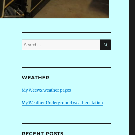
SEARCH
Search
for:
WEATHER
My Weewx weather pages
My Weather Underground weather station
RECENT POSTS