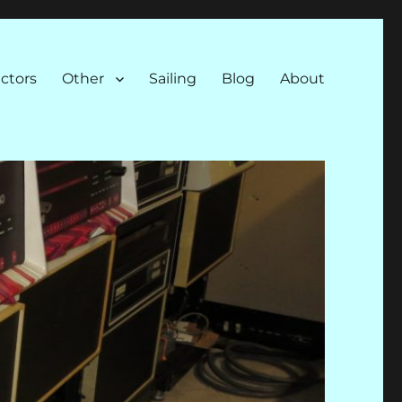
ectors
Other
Sailing
Blog
About