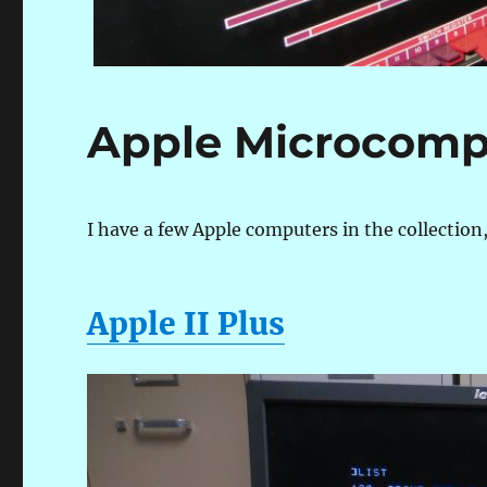
Apple Microcomp
I have a few Apple computers in the collection,
Apple II Plus