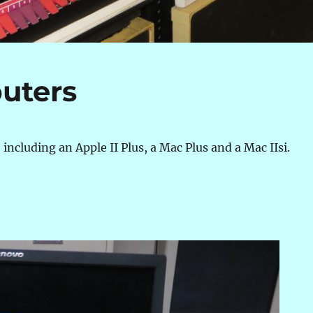
uters
 including an Apple II Plus, a Mac Plus and a Mac IIsi.