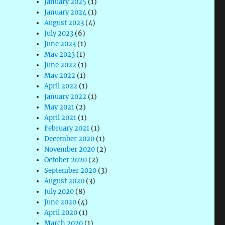
January 2025
(1)
January 2024
(1)
August 2023
(4)
July 2023
(6)
June 2023
(1)
May 2023
(1)
June 2022
(1)
May 2022
(1)
April 2022
(1)
January 2022
(1)
May 2021
(2)
April 2021
(1)
February 2021
(1)
December 2020
(1)
November 2020
(2)
October 2020
(2)
September 2020
(3)
August 2020
(3)
July 2020
(8)
June 2020
(4)
April 2020
(1)
March 2020
(1)