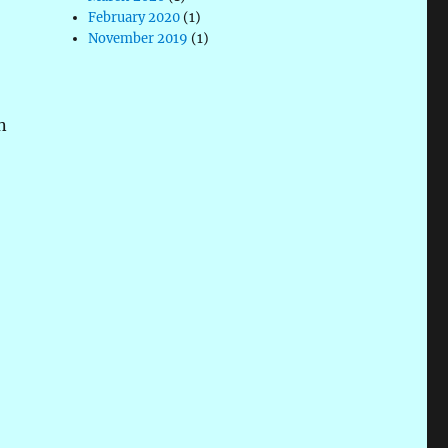
February 2020
(1)
November 2019
(1)
n