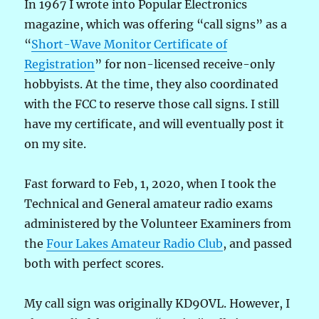
In 1967 I wrote into Popular Electronics
magazine, which was offering “call signs” as a
“
Short-Wave Monitor Certificate of
Registration
” for non-licensed receive-only
hobbyists. At the time, they also coordinated
with the FCC to reserve those call signs. I still
have my certificate, and will eventually post it
on my site.
Fast forward to Feb, 1, 2020, when I took the
Technical and General amateur radio exams
administered by the Volunteer Examiners from
the
Four Lakes Amateur Radio Club
, and passed
both with perfect scores.
My call sign was originally KD9OVL. However, I