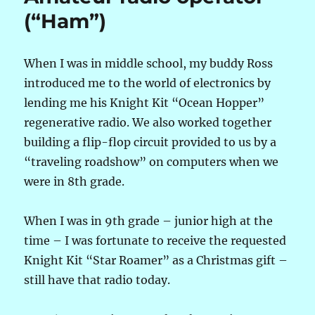
(“Ham”)
When I was in middle school, my buddy Ross
introduced me to the world of electronics by
lending me his Knight Kit “Ocean Hopper”
regenerative radio. We also worked together
building a flip-flop circuit provided to us by a
“traveling roadshow” on computers when we
were in 8th grade.
When I was in 9th grade – junior high at the
time – I was fortunate to receive the requested
Knight Kit “Star Roamer” as a Christmas gift –
still have that radio today.