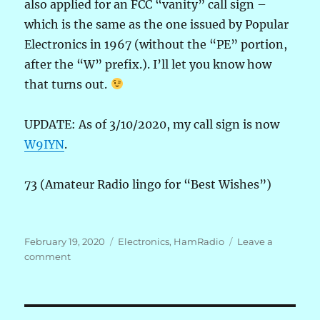
also applied for an FCC “vanity” call sign –
which is the same as the one issued by Popular
Electronics in 1967 (without the “PE” portion,
after the “W” prefix.). I’ll let you know how
that turns out.
UPDATE: As of 3/10/2020, my call sign is now
W9IYN
.
73 (Amateur Radio lingo for “Best Wishes”)
Posted
Categories
February 19, 2020
Electronics
,
HamRadio
Leave a
on
on
comment
After
some
53
years,