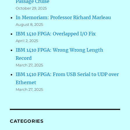
Passage Cruise
October 29, 2025
In Memoriam: Professor Richard Marleau
August 8, 2025
IBM 1410 FPGA: Overlapped I/O Fix
April 2, 2025
IBM 1410 FPGA: Wrong Wrong Length
Record
March 27, 2025
IBM 1410 FPGA: From USB Serial to UDP over
Ethernet
March 27, 2025
CATEGORIES