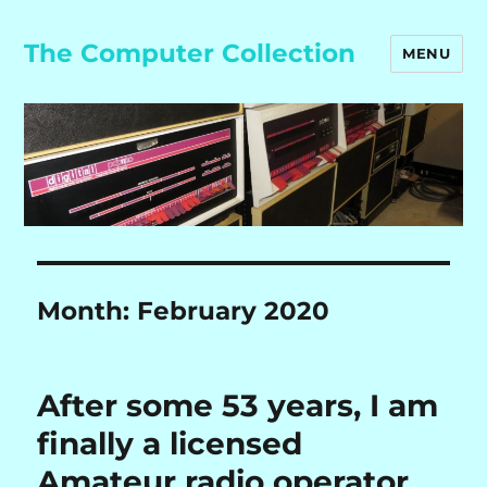
The Computer Collection
MENU
Month:
February 2020
After some 53 years, I am
finally a licensed
Amateur radio operator