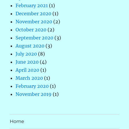
February 2021
(1)
December 2020
(1)
November 2020
(2)
October 2020
(2)
September 2020
(3)
August 2020
(3)
July 2020
(8)
June 2020
(4)
April 2020
(1)
March 2020
(1)
February 2020
(1)
November 2019
(1)
Home