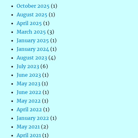
October 2025
(1)
August 2025
(1)
April 2025
(1)
March 2025
(3)
January 2025
(1)
January 2024
(1)
August 2023
(4)
July 2023
(6)
June 2023
(1)
May 2023
(1)
June 2022
(1)
May 2022
(1)
April 2022
(1)
January 2022
(1)
May 2021
(2)
April 2021
(1)