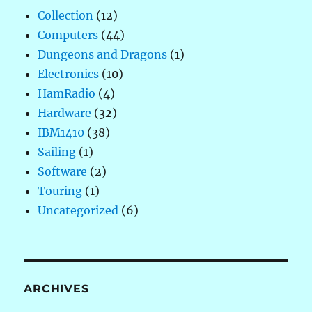
Collection
(12)
Computers
(44)
Dungeons and Dragons
(1)
Electronics
(10)
HamRadio
(4)
Hardware
(32)
IBM1410
(38)
Sailing
(1)
Software
(2)
Touring
(1)
Uncategorized
(6)
ARCHIVES