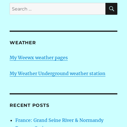
I
SE
Search
am
for:
finally
a
licensed
Amateur
radio
WEATHER
operator
(“Ham”)
My Weewx weather pages
My Weather Underground weather station
RECENT POSTS
France: Grand Seine River & Normandy