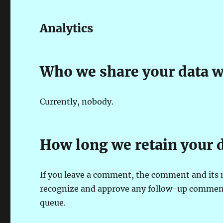
Analytics
Who we share your data w
Currently, nobody.
How long we retain your 
If you leave a comment, the comment and its m
recognize and approve any follow-up comment
queue.