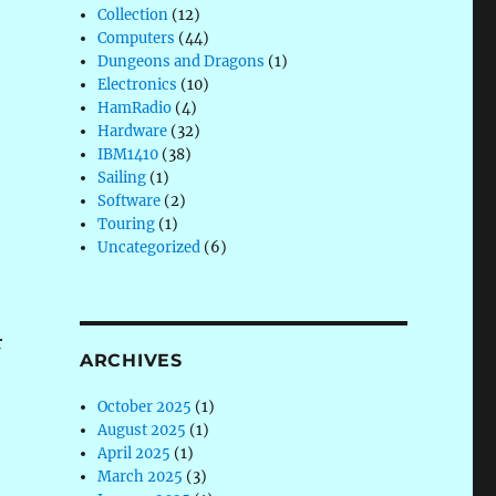
Collection
(12)
Computers
(44)
Dungeons and Dragons
(1)
Electronics
(10)
HamRadio
(4)
Hardware
(32)
IBM1410
(38)
Sailing
(1)
Software
(2)
Touring
(1)
Uncategorized
(6)
r
ARCHIVES
October 2025
(1)
August 2025
(1)
April 2025
(1)
March 2025
(3)