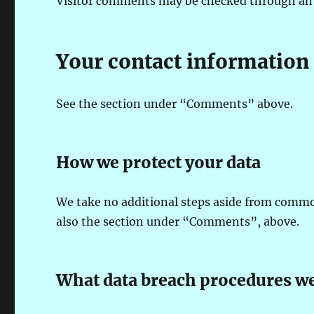
Visitor comments may be checked through an 
Your contact information
See the section under “Comments” above.
How we protect your data
We take no additional steps aside from common
also the section under “Comments”, above.
What data breach procedures we