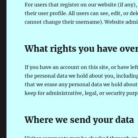
For users that register on our website (if any)
their user profile. All users can see, edit, or 
cannot change their username). Website admini
What rights you have over
If you have an account on this site, or have le
the personal data we hold about you, including
that we erase any personal data we hold about 
keep for administrative, legal, or security purp
Where we send your data