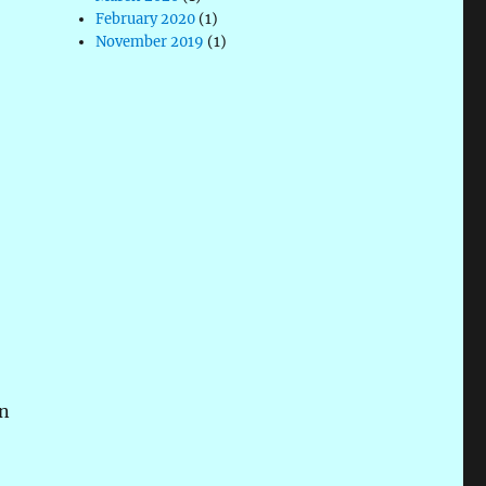
February 2020
(1)
November 2019
(1)
on