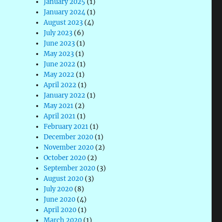
January 2025
(1)
January 2024
(1)
August 2023
(4)
July 2023
(6)
June 2023
(1)
May 2023
(1)
June 2022
(1)
May 2022
(1)
April 2022
(1)
January 2022
(1)
May 2021
(2)
April 2021
(1)
February 2021
(1)
December 2020
(1)
November 2020
(2)
October 2020
(2)
September 2020
(3)
August 2020
(3)
July 2020
(8)
June 2020
(4)
April 2020
(1)
March 2020
(1)