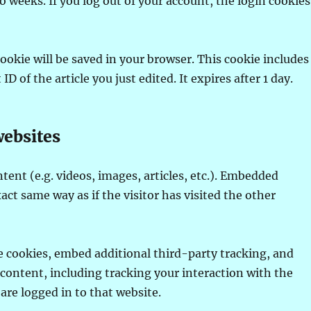
 weeks. If you log out of your account, the login cookies
 cookie will be saved in your browser. This cookie includes
D of the article you just edited. It expires after 1 day.
ebsites
nt (e.g. videos, images, articles, etc.). Embedded
ct same way as if the visitor has visited the other
e cookies, embed additional third-party tracking, and
ontent, including tracking your interaction with the
re logged in to that website.