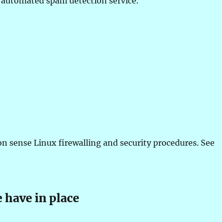
automated spam detection service.
 sense Linux firewalling and security procedures. See
 have in place