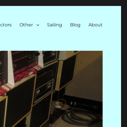
ectors
Other
Sailing
Blog
About