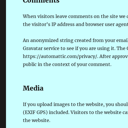
Comments
When visitors leave comments on the site we 
the visitor’s IP address and browser user agen
An anonymized string created from your email 
Gravatar service to see if you are using it. The 
https://automattic.com/privacy/. After approva
public in the context of your comment.
Media
If you upload images to the website, you sho
(EXIF GPS) included. Visitors to the website 
the website.