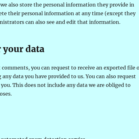
, we also store the personal information they provide in
delete their personal information at any time (except they
strators can also see and edit that information.
 your data
ft comments, you can request to receive an exported file 
 any data you have provided to us. You can also request
you. This does not include any data we are obliged to
oses.