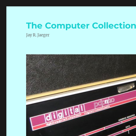
The Computer Collectio
Jay R. Jaeger