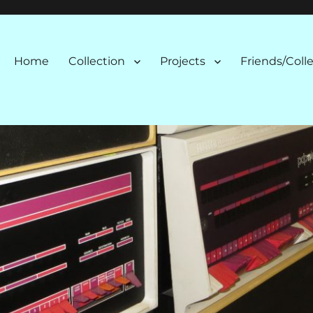
n
Home
Collection
Projects
Friends/Coll