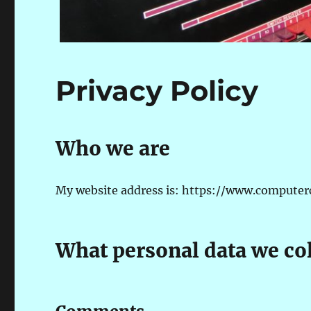
Privacy Policy
Who we are
My website address is: https://www.computercol
What personal data we col