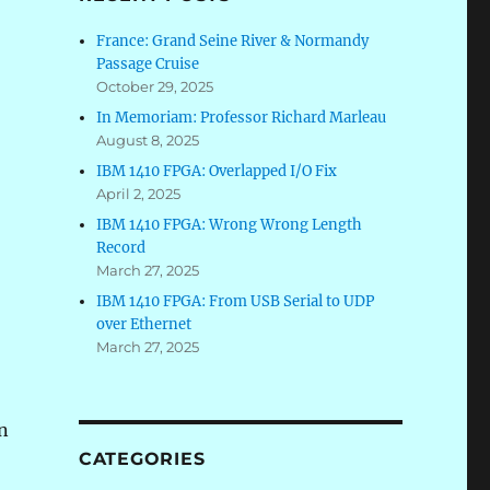
France: Grand Seine River & Normandy
Passage Cruise
October 29, 2025
In Memoriam: Professor Richard Marleau
August 8, 2025
IBM 1410 FPGA: Overlapped I/O Fix
April 2, 2025
IBM 1410 FPGA: Wrong Wrong Length
Record
March 27, 2025
IBM 1410 FPGA: From USB Serial to UDP
over Ethernet
March 27, 2025
on
CATEGORIES