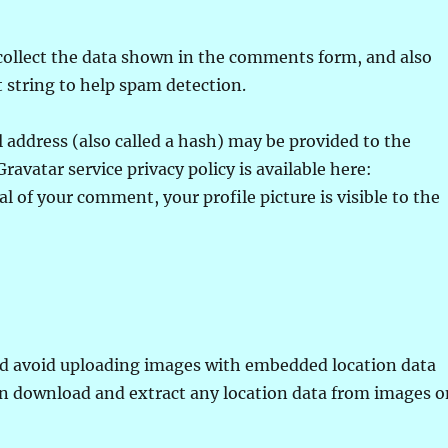
collect the data shown in the comments form, and also
t string to help spam detection.
address (also called a hash) may be provided to the
Gravatar service privacy policy is available here:
l of your comment, your profile picture is visible to the
uld avoid uploading images with embedded location data
can download and extract any location data from images 