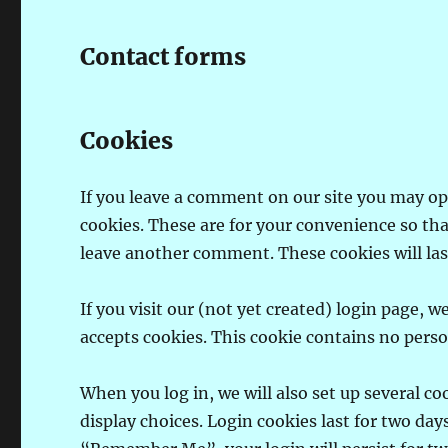
Contact forms
Cookies
If you leave a comment on our site you may op
cookies. These are for your convenience so tha
leave another comment. These cookies will last
If you visit our (not yet created) login page, 
accepts cookies. This cookie contains no pers
When you log in, we will also set up several c
display choices. Login cookies last for two days