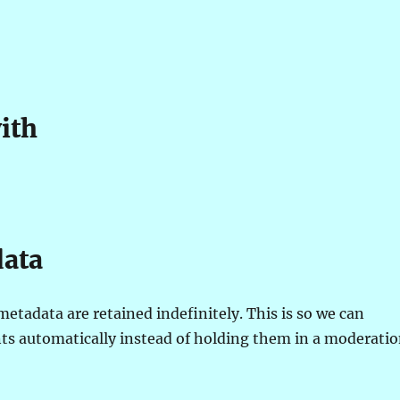
ith
data
etadata are retained indefinitely. This is so we can
s automatically instead of holding them in a moderati