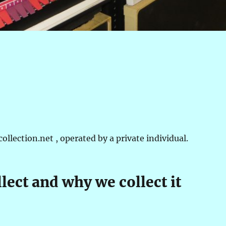
lection.net , operated by a private individual.
lect and why we collect it