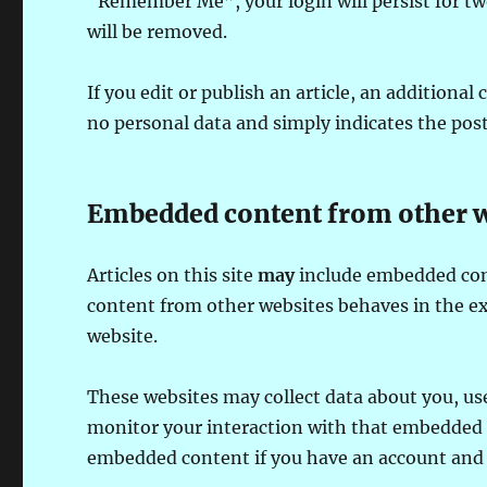
“Remember Me”, your login will persist for two
will be removed.
If you edit or publish an article, an additional
no personal data and simply indicates the post I
Embedded content from other w
Articles on this site
may
include embedded conte
content from other websites behaves in the exa
website.
These websites may collect data about you, us
monitor your interaction with that embedded c
embedded content if you have an account and a