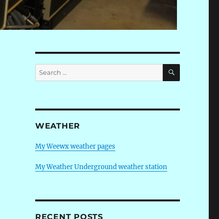
SEARCH
Search
for:
WEATHER
My Weewx weather pages
My Weather Underground weather station
RECENT POSTS