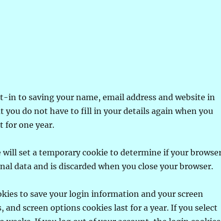
t-in to saving your name, email address and website in
t you do not have to fill in your details again when you
 for one year.
we will set a temporary cookie to determine if your browse
onal data and is discarded when you close your browser.
ookies to save your login information and your screen
, and screen options cookies last for a year. If you select