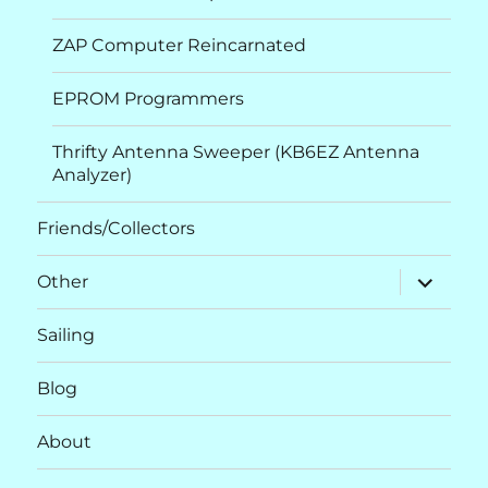
ZAP Computer Reincarnated
EPROM Programmers
Thrifty Antenna Sweeper (KB6EZ Antenna
Analyzer)
Friends/Collectors
expand
Other
child
menu
Sailing
Blog
About