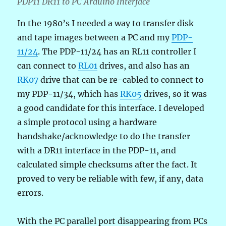
PDP11 DR11 to PC Arduino Interface
In the 1980’s I needed a way to transfer disk
and tape images between a PC and my
PDP-
11/24
. The PDP-11/24 has an RL11 controller I
can connect to
RL01
drives, and also has an
RK07
drive that can be re-cabled to connect to
my PDP-11/34, which has
RK05
drives, so it was
a good candidate for this interface. I developed
a simple protocol using a hardware
handshake/acknowledge to do the transfer
with a DR11 interface in the PDP-11, and
calculated simple checksums after the fact. It
proved to very be reliable with few, if any, data
errors.
With the PC parallel port disappearing from PCs