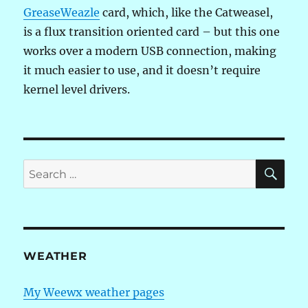
GreaseWeazle
card, which, like the Catweasel,
is a flux transition oriented card – but this one
works over a modern USB connection, making
it much easier to use, and it doesn’t require
kernel level drivers.
SE
Search
for:
WEATHER
My Weewx weather pages