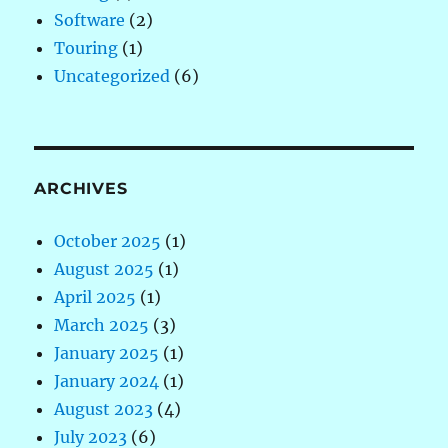
Software
(2)
Touring
(1)
Uncategorized
(6)
ARCHIVES
October 2025
(1)
August 2025
(1)
April 2025
(1)
March 2025
(3)
January 2025
(1)
January 2024
(1)
August 2023
(4)
July 2023
(6)