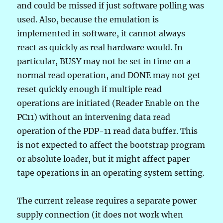
and could be missed if just software polling was
used. Also, because the emulation is
implemented in software, it cannot always
react as quickly as real hardware would. In
particular, BUSY may not be set in time on a
normal read operation, and DONE may not get
reset quickly enough if multiple read
operations are initiated (Reader Enable on the
PC11) without an intervening data read
operation of the PDP-11 read data buffer. This
is not expected to affect the bootstrap program
or absolute loader, but it might affect paper
tape operations in an operating system setting.
The current release requires a separate power
supply connection (it does not work when