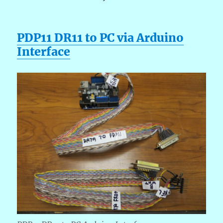
PDP11 DR11 to PC via Arduino
Interface