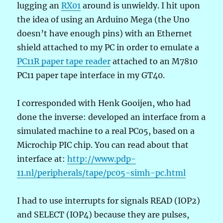
lugging an
RX01
around is unwieldy. I hit upon
the idea of using an Arduino Mega (the Uno
doesn’t have enough pins) with an Ethernet
shield attached to my PC in order to emulate a
PC11R paper tape reader
attached to an M7810
PC11 paper tape interface in my GT40.
I corresponded with Henk Gooijen, who had
done the inverse: developed an interface from a
simulated machine to a real PC05, based on a
Microchip PIC chip. You can read about that
interface at:
http://www.pdp-
11.nl/peripherals/tape/pc05-simh-pc.html
I had to use interrupts for signals READ (IOP2)
and SELECT (IOP4) because they are pulses,