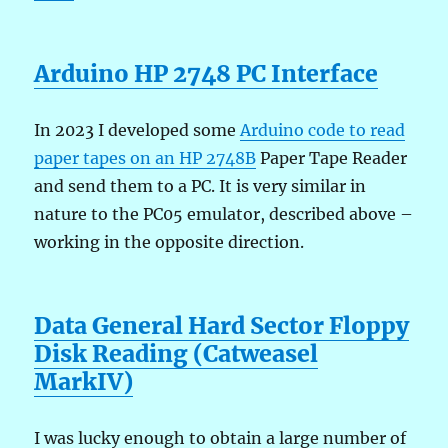
Arduino HP 2748 PC Interface
In 2023 I developed some
Arduino code to read
paper tapes on an HP 2748B
Paper Tape Reader
and send them to a PC. It is very similar in
nature to the PC05 emulator, described above –
working in the opposite direction.
Data General Hard Sector Floppy
Disk Reading (Catweasel
MarkIV)
I was lucky enough to obtain a large number of