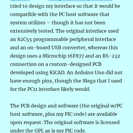
tried to design my interface so that it would be
compatible with the PC host software that
system utilizes – though it has not been
extensively tested. The original interface used
an 82C55 programmable peripheral interface
and an on-board USB converter, whereas this
design uses a Microchip 16F877 and an RS-232
connection on a custom-designed PCB
developed using KiCAD. An Arduino Uno did not
have enough pins, though the Mega that I used
for the PC11 interface likely would.
The PCB design and software (the original w/PC
host software, plus my PIC code) are available
upon request. The original software is licensed
under the GPL as is my PIC code.