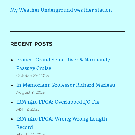
My Weather Underground weather station
RECENT POSTS
France: Grand Seine River & Normandy
Passage Cruise
October 29, 2025
In Memoriam: Professor Richard Marleau
August 8, 2025
IBM 1410 FPGA: Overlapped I/O Fix
April 2, 2025
IBM 1410 FPGA: Wrong Wrong Length
Record
March 27, 2025