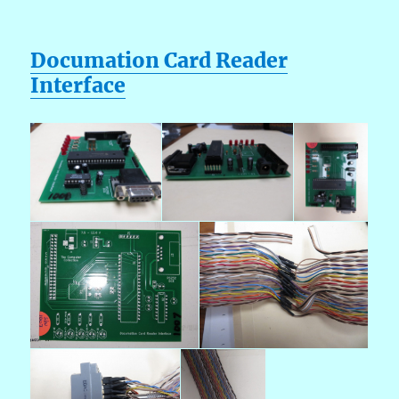
Documation Card Reader
Interface