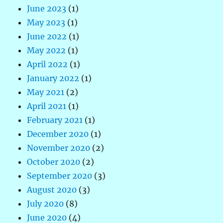
June 2023
(1)
May 2023
(1)
June 2022
(1)
May 2022
(1)
April 2022
(1)
January 2022
(1)
May 2021
(2)
April 2021
(1)
February 2021
(1)
December 2020
(1)
November 2020
(2)
October 2020
(2)
September 2020
(3)
August 2020
(3)
July 2020
(8)
June 2020
(4)