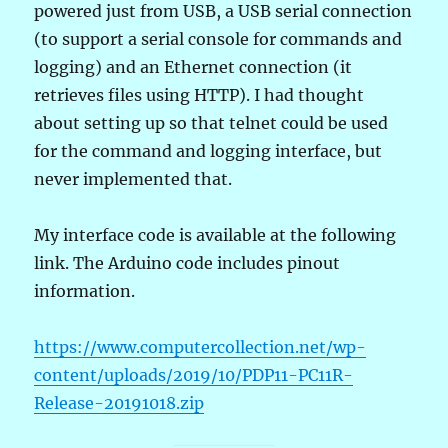
powered just from USB, a USB serial connection
(to support a serial console for commands and
logging) and an Ethernet connection (it
retrieves files using HTTP). I had thought
about setting up so that telnet could be used
for the command and logging interface, but
never implemented that.
My interface code is available at the following
link. The Arduino code includes pinout
information.
https://www.computercollection.net/wp-
content/uploads/2019/10/PDP11-PC11R-
Release-20191018.zip