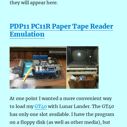
they will appear here.
PDP11 PC11R Paper Tape Reader
Emulation
At one point I wanted a more convenient way
to load my
GT40
with Lunar Lander. The GT40
has only one slot available. I have the program
on a floppy disk (as well as other media), but