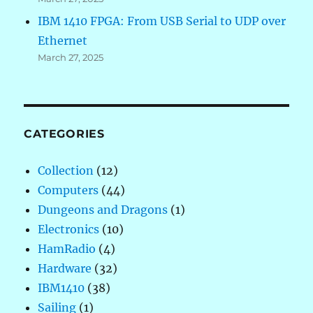
IBM 1410 FPGA: From USB Serial to UDP over
Ethernet
March 27, 2025
CATEGORIES
Collection
(12)
Computers
(44)
Dungeons and Dragons
(1)
Electronics
(10)
HamRadio
(4)
Hardware
(32)
IBM1410
(38)
Sailing
(1)