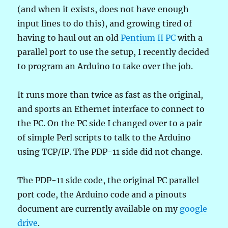
(and when it exists, does not have enough
input lines to do this), and growing tired of
having to haul out an old
Pentium II PC
with a
parallel port to use the setup, I recently decided
to program an Arduino to take over the job.
It runs more than twice as fast as the original,
and sports an Ethernet interface to connect to
the PC. On the PC side I changed over to a pair
of simple Perl scripts to talk to the Arduino
using TCP/IP. The PDP-11 side did not change.
The PDP-11 side code, the original PC parallel
port code, the Arduino code and a pinouts
document are currently available on my
google
drive
.