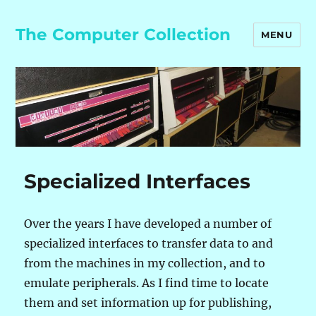
The Computer Collection
MENU
Specialized Interfaces
Over the years I have developed a number of
specialized interfaces to transfer data to and
from the machines in my collection, and to
emulate peripherals. As I find time to locate
them and set information up for publishing,