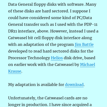
Data General floppy disks with software. Many
of these disks are hard sectored. I suppose I
could have considered some kind of PC/Data
General transfer such as I used with the PDP-11
DR11 interface, above. However, instead I used a
Catweasel bit cell floppy disk interface along
with an adaptation of the program
Jim Battle
developed to read hard sectored disks for the
Processor Technology
Helios
disk drive, based
on earlier work with the Catweasel by
Michael
Krause
.
My adaptation is available for
download
.
Unfortunately, the Catweasel cards are no
longer in production. I have since acquired a