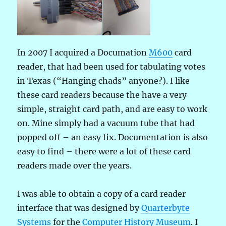
In 2007 I acquired a Documation
M600
card
reader, that had been used for tabulating votes
in Texas (“Hanging chads” anyone?). I like
these card readers because the have a very
simple, straight card path, and are easy to work
on. Mine simply had a vacuum tube that had
popped off – an easy fix. Documentation is also
easy to find – there were a lot of these card
readers made over the years.
I was able to obtain a copy of a card reader
interface that was designed by
Quarterbyte
Systems
for the
Computer History Museum
. I