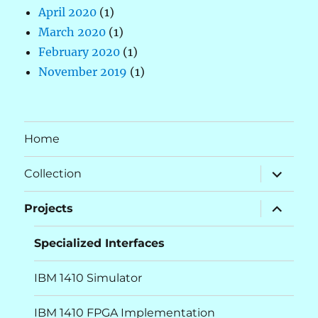
April 2020
(1)
March 2020
(1)
February 2020
(1)
November 2019
(1)
Home
expand
Collection
child
menu
expand
Projects
child
menu
Specialized Interfaces
IBM 1410 Simulator
IBM 1410 FPGA Implementation