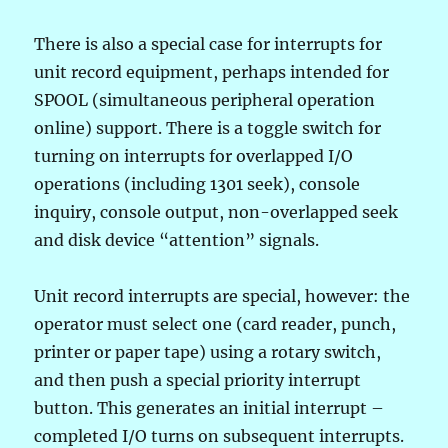
There is also a special case for interrupts for
unit record equipment, perhaps intended for
SPOOL (simultaneous peripheral operation
online) support. There is a toggle switch for
turning on interrupts for overlapped I/O
operations (including 1301 seek), console
inquiry, console output, non-overlapped seek
and disk device “attention” signals.
Unit record interrupts are special, however: the
operator must select one (card reader, punch,
printer or paper tape) using a rotary switch,
and then push a special priority interrupt
button. This generates an initial interrupt –
completed I/O turns on subsequent interrupts.