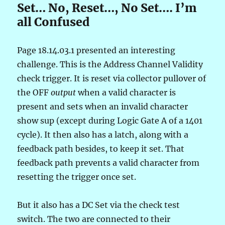
Set… No, Reset…, No Set…. I’m
all Confused
Page 18.14.03.1 presented an interesting
challenge. This is the Address Channel Validity
check trigger. It is reset via collector pullover of
the OFF
output
when a valid character is
present and sets when an invalid character
show sup (except during Logic Gate A of a 1401
cycle). It then also has a latch, along with a
feedback path besides, to keep it set. That
feedback path prevents a valid character from
resetting the trigger once set.
But it also has a DC Set via the check test
switch. The two are connected to their