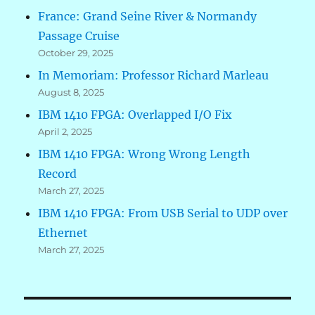
France: Grand Seine River & Normandy
Passage Cruise
October 29, 2025
In Memoriam: Professor Richard Marleau
August 8, 2025
IBM 1410 FPGA: Overlapped I/O Fix
April 2, 2025
IBM 1410 FPGA: Wrong Wrong Length
Record
March 27, 2025
IBM 1410 FPGA: From USB Serial to UDP over
Ethernet
March 27, 2025