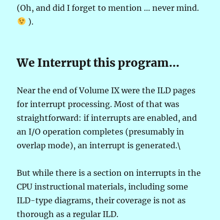
(Oh, and did I forget to mention … never mind.
).
We Interrupt this program…
Near the end of Volume IX were the ILD pages
for interrupt processing. Most of that was
straightforward: if interrupts are enabled, and
an I/O operation completes (presumably in
overlap mode), an interrupt is generated.\
But while there is a section on interrupts in the
CPU instructional materials, including some
ILD-type diagrams, their coverage is not as
thorough as a regular ILD.