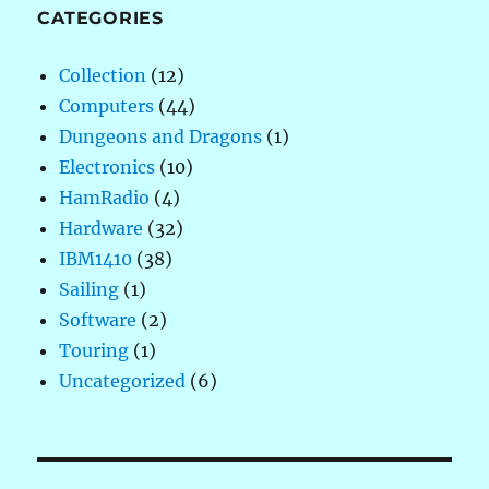
CATEGORIES
Collection
(12)
Computers
(44)
Dungeons and Dragons
(1)
Electronics
(10)
HamRadio
(4)
Hardware
(32)
IBM1410
(38)
Sailing
(1)
Software
(2)
Touring
(1)
Uncategorized
(6)