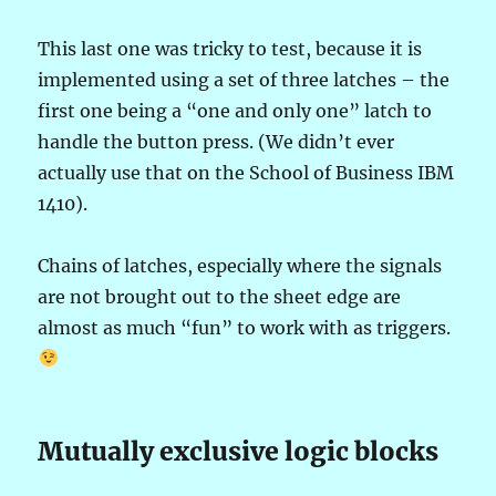
This last one was tricky to test, because it is
implemented using a set of three latches – the
first one being a “one and only one” latch to
handle the button press. (We didn’t ever
actually use that on the School of Business IBM
1410).
Chains of latches, especially where the signals
are not brought out to the sheet edge are
almost as much “fun” to work with as triggers.
Mutually exclusive logic blocks