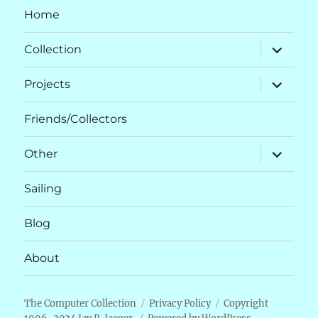
Home
expand
Collection
child
menu
expand
Projects
child
menu
Friends/Collectors
expand
Other
child
menu
Sailing
Blog
About
The Computer Collection
Privacy Policy
Copyright