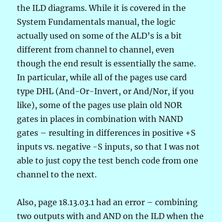
the ILD diagrams. While it is covered in the
System Fundamentals manual, the logic
actually used on some of the ALD’s is a bit
different from channel to channel, even
though the end result is essentially the same.
In particular, while all of the pages use card
type DHL (And-Or-Invert, or And/Nor, if you
like), some of the pages use plain old NOR
gates in places in combination with NAND
gates – resulting in differences in positive +S
inputs vs. negative -S inputs, so that I was not
able to just copy the test bench code from one
channel to the next.
Also, page 18.13.03.1 had an error – combining
two outputs with and AND on the ILD when the