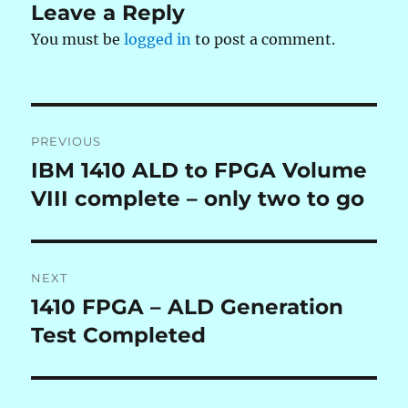
Leave a Reply
You must be
logged in
to post a comment.
Post
PREVIOUS
navigation
IBM 1410 ALD to FPGA Volume
Previous
post:
VIII complete – only two to go
NEXT
1410 FPGA – ALD Generation
Next
post:
Test Completed