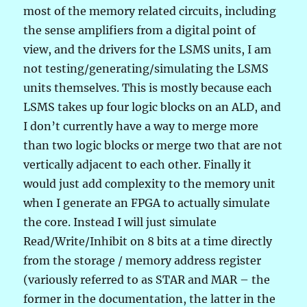
most of the memory related circuits, including
the sense amplifiers from a digital point of
view, and the drivers for the LSMS units, I am
not testing/generating/simulating the LSMS
units themselves. This is mostly because each
LSMS takes up four logic blocks on an ALD, and
I don’t currently have a way to merge more
than two logic blocks or merge two that are not
vertically adjacent to each other. Finally it
would just add complexity to the memory unit
when I generate an FPGA to actually simulate
the core. Instead I will just simulate
Read/Write/Inhibit on 8 bits at a time directly
from the storage / memory address register
(variously referred to as STAR and MAR – the
former in the documentation, the latter in the