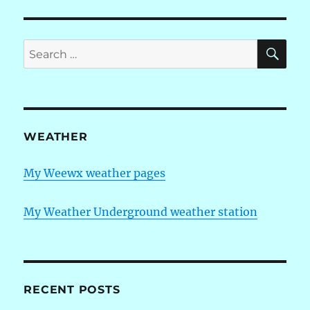
SE
Search
for:
WEATHER
My Weewx weather pages
My Weather Underground weather station
RECENT POSTS