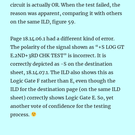
circuit is actually OR. When the test failed, the
reason was apparent, comparing it with others
on the same ILD, figure 59.
Page 18.14.06.1 had a different kind of error.
The polarity of the signal shown as “+S LOG GT
E.2ND+3RD CHK TEST” is incorrect. It is
correctly depicted as -S on the destination
sheet, 18.14.07.1. The ILD also shows this as
Logic Gate F rather than E, even though the
ILD for the destination page (on the same ILD
sheet) correctly shows Logic Gate E. So, yet
another vote of confidence for the testing
process.