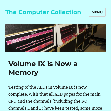
The Computer Collection
MENU
Volume IX is Now a
Memory
Testing of the ALDs in volume IX is now
complete. With that all ALD pages for the main
CPU and the channels (including the I/O
channels E and F) have been tested, some more