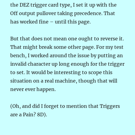
the DEZ trigger card type, I set it up with the
Off output pullover taking precedence. That
has worked fine – until this page.
But that does not mean one ought to reverse it.
That might break some other page. For my test
bench, I worked around the issue by putting an
invalid character up long enough for the trigger
to set. It would be interesting to scope this
situation on a real machine, though that will
never ever happen.
(Oh, and did I forget to mention that Triggers
are a Pain? 8D).