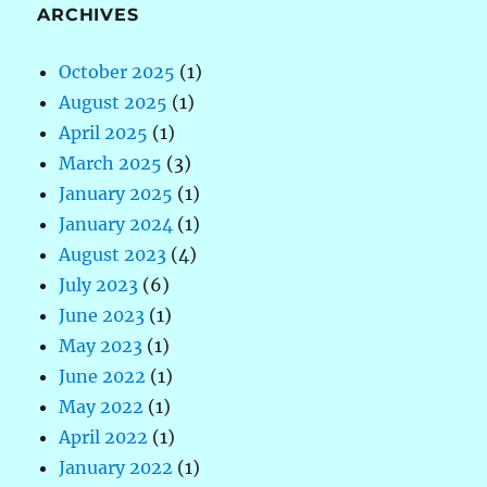
ARCHIVES
October 2025
(1)
August 2025
(1)
April 2025
(1)
March 2025
(3)
January 2025
(1)
January 2024
(1)
August 2023
(4)
July 2023
(6)
June 2023
(1)
May 2023
(1)
June 2022
(1)
May 2022
(1)
April 2022
(1)
January 2022
(1)