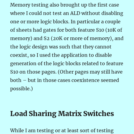
Memory testing also brought up the first case
where I could not test an ALD without disabling
one or more logic blocks. In particular a couple
of sheets had gates for both feature S10 (10K of
memory) and S2 (20K or more of memory), and
the logic design was such that they cannot
coexist, so I used the application to disable
generation of the logic blocks related to feature
S10 on those pages. (Other pages may still have
both – but in those cases coexistence seemed
possible.)
Load Sharing Matrix Switches
While I am testing or at least sort of testing