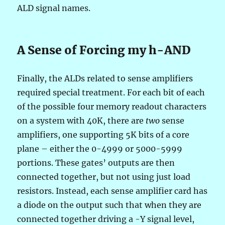
ALD signal names.
A Sense of Forcing my h-AND
Finally, the ALDs related to sense amplifiers
required special treatment. For each bit of each
of the possible four memory readout characters
on a system with 40K, there are
two
sense
amplifiers, one supporting 5K bits of a core
plane – either the 0-4999 or 5000-5999
portions. These gates’ outputs are then
connected together, but not using just load
resistors. Instead, each sense amplifier card has
a diode on the output such that when they are
connected together driving a -Y signal level,