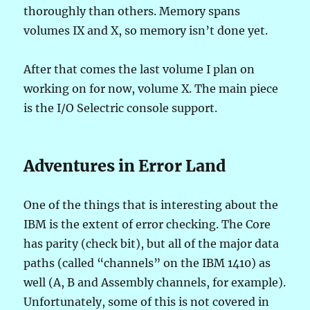
thoroughly than others. Memory spans
volumes IX and X, so memory isn’t done yet.
After that comes the last volume I plan on
working on for now, volume X. The main piece
is the I/O Selectric console support.
Adventures in Error Land
One of the things that is interesting about the
IBM is the extent of error checking. The Core
has parity (check bit), but all of the major data
paths (called “channels” on the IBM 1410) as
well (A, B and Assembly channels, for example).
Unfortunately, some of this is not covered in