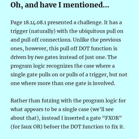
Oh, and have I mentioned…
Page 18.14.08.1 presented a challenge. It has a
trigger (naturally) with the ubiquitous pull on
and pull off connections. Unlike the previous
ones, however, this pull off DOT function is
driven by
two
gates instead of just one. The
program logic recognizes the case where a
single gate pulls on or pulls of a trigger, but not
one where more than one gate is involved.
Rather than futzing with the program logic for
what appears to be a single case (we’ll see
about that), instead I inserted a gate “FXOR”
(for faux OR) befoer the DOT function to fix it.