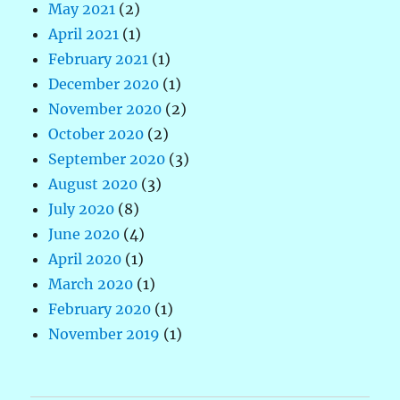
May 2021
(2)
April 2021
(1)
February 2021
(1)
December 2020
(1)
November 2020
(2)
October 2020
(2)
September 2020
(3)
August 2020
(3)
July 2020
(8)
June 2020
(4)
April 2020
(1)
March 2020
(1)
February 2020
(1)
November 2019
(1)