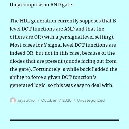
they comprise an AND gate.
The HDL generation currently supposes that B
level DOT functions are AND and that the
others are OR (with a per signal level setting).
Most cases for Y signal level DOT functions are
indeed OR, but not in this case, because of the
diodes that are present (anode facing out from
the gate). Fortunately, a while back I added the
ability to force a given DOT function’s
generated logic, so this was easy to deal with.
Author
Posted
Categories
jayauthor
October 17, 2020
Uncategorized
on