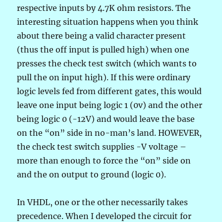
respective inputs by 4.7K ohm resistors. The
interesting situation happens when you think
about there being a valid character present
(thus the off input is pulled high) when one
presses the check test switch (which wants to
pull the on input high). If this were ordinary
logic levels fed from different gates, this would
leave one input being logic 1 (0v) and the other
being logic 0 (-12V) and would leave the base
on the “on” side in no-man’s land. HOWEVER,
the check test switch supplies -V voltage –
more than enough to force the “on” side on
and the on output to ground (logic 0).
In VHDL, one or the other necessarily takes
precedence. When I developed the circuit for