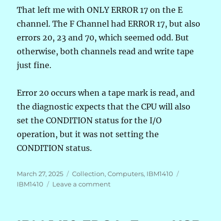
That left me with ONLY ERROR 17 on the E
channel. The F Channel had ERROR 17, but also
errors 20, 23 and 70, which seemed odd. But
otherwise, both channels read and write tape
just fine.
Error 20 occurs when a tape mark is read, and
the diagnostic expects that the CPU will also
set the CONDITION status for the I/O
operation, but it was not setting the
CONDITION status.
Posted
Categories
Tags
March 27, 2025
Collection
,
Computers
,
IBM1410
on
on
IBM1410
Leave a comment
IBM
1410
FPGA: