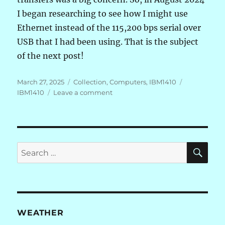
I began researching to see how I might use
Ethernet instead of the 115,200 bps serial over
USB that I had been using. That is the subject
of the next post!
Posted
Categories
Tags
March 27, 2025
Collection
,
Computers
,
IBM1410
on
on
IBM1410
Leave a comment
IBM
1410
FPGA:
TAU
Not
SE
Search
So
for:
Fast
WEATHER