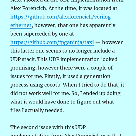
Alex Forencich. At the time, it was located at
https://github.com/alexforencich/verilog-
ethernet
, however, that one has apparently
been superceded by one at
https://github.com/fpganinja/taxi
— however
this latter one seems to no longer include a
UDP stack. This UDP implementation looked
promising, however there were a couple of
issues for me. Firstly, it used a generation
process using cocotb. When I tried to do that, it
did not work well for me. So, I ended up doing
what it would have done to figure out what
files I actually needed.
The second issue with this UDP
implementation from Alex Forencich was that