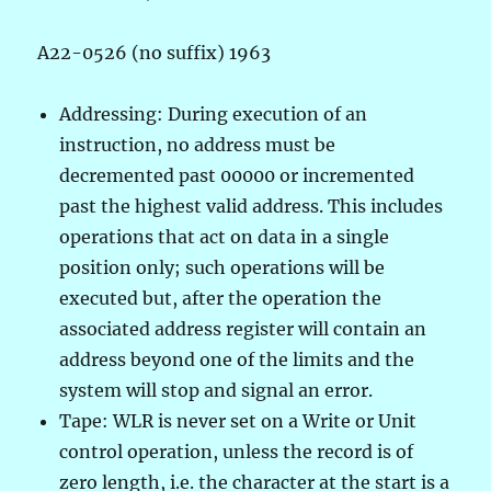
A22-0526 (no suffix) 1963
Addressing: During execution of an
instruction, no address must be
decremented past 00000 or incremented
past the highest valid address. This includes
operations that act on data in a single
position only; such operations will be
executed but, after the operation the
associated address register will contain an
address beyond one of the limits and the
system will stop and signal an error.
Tape: WLR is never set on a Write or Unit
control operation, unless the record is of
zero length, i.e. the character at the start is a