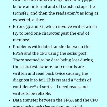
before an internal and of transfer stops the
transfer, and then the reads aren’t as long as
expected, either.
Errors 39 and 41, which involve writes which
try to read one character past the end of
memory.
Problems with data transfer between the
FPGA and the CPU using the serial port.
There seemed to be data being lost during
the lasts tests where 1000 records are
written and read back twice causing the
diagnostic to fail. This created a “crisis of
confidence” of sorts – I need reads and
writes to be reliable.
Data transfer between the FPGA and the CPU
was
much much slower
than on a real