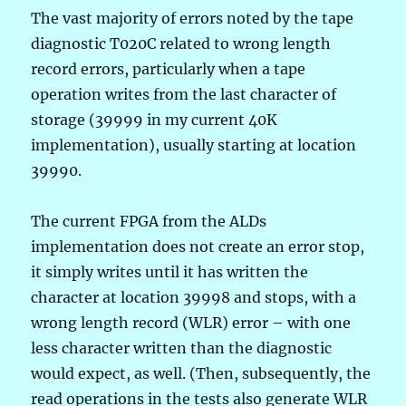
The vast majority of errors noted by the tape
diagnostic T020C related to wrong length
record errors, particularly when a tape
operation writes from the last character of
storage (39999 in my current 40K
implementation), usually starting at location
39990.
The current FPGA from the ALDs
implementation does not create an error stop,
it simply writes until it has written the
character at location 39998 and stops, with a
wrong length record (WLR) error – with one
less character written than the diagnostic
would expect, as well. (Then, subsequently, the
read operations in the tests also generate WLR