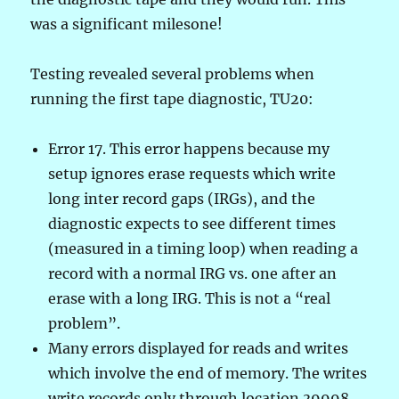
was a significant milesone!
Testing revealed several problems when
running the first tape diagnostic, TU20:
Error 17. This error happens because my
setup ignores erase requests which write
long inter record gaps (IRGs), and the
diagnostic expects to see different times
(measured in a timing loop) when reading a
record with a normal IRG vs. one after an
erase with a long IRG. This is not a “real
problem”.
Many errors displayed for reads and writes
which involve the end of memory. The writes
write records only through location 39998