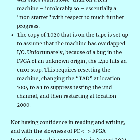
machine – intolerably so – essentially a
“non starter” with respect to much further
progress.
The copy of T020 that is on the tape is set up
to assume that the machine has overlapped
I/O. Unfortunately, because of a bug in the
FPGA of an unknown origin, the 1410 hits an
error stop. This requires resetting the
machine, changing the “TAD” at location
1004 to a 1 to suppress testing the 2nd
channel, and then restarting at location
2000.
Not having confidence in reading and writing,
and with the slowness of PC <-> FPGA
transfers was a big concern. So, in August 2024