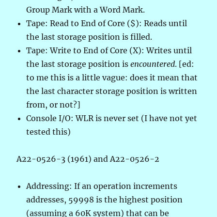
Group Mark with a Word Mark.
Tape: Read to End of Core ($): Reads until
the last storage position is filled.
Tape: Write to End of Core (X): Writes until
the last storage position is
encountered
. [ed:
to me this is a little vague: does it mean that
the last character storage position is written
from, or not?]
Console I/O: WLR is never set (I have not yet
tested this)
A22-0526-3 (1961) and A22-0526-2
Addressing: If an operation increments
addresses, 59998 is the highest position
(assuming a 60K system) that can be