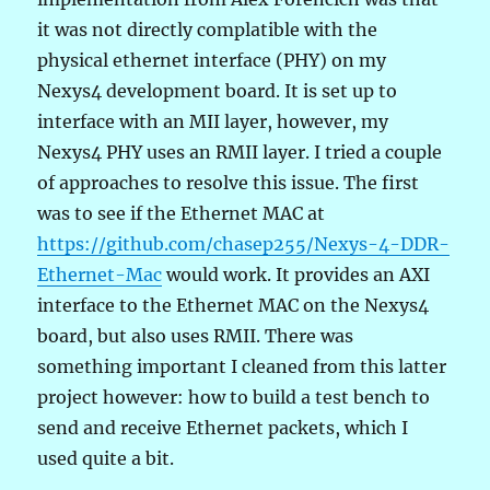
it was not directly complatible with the
physical ethernet interface (PHY) on my
Nexys4 development board. It is set up to
interface with an MII layer, however, my
Nexys4 PHY uses an RMII layer. I tried a couple
of approaches to resolve this issue. The first
was to see if the Ethernet MAC at
https://github.com/chasep255/Nexys-4-DDR-
Ethernet-Mac
would work. It provides an AXI
interface to the Ethernet MAC on the Nexys4
board, but also uses RMII. There was
something important I cleaned from this latter
project however: how to build a test bench to
send and receive Ethernet packets, which I
used quite a bit.