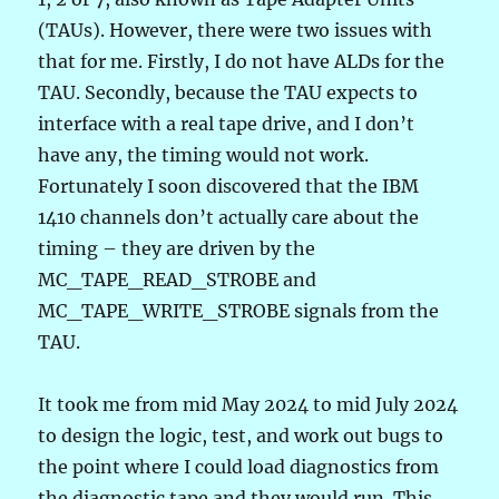
(TAUs). However, there were two issues with
that for me. Firstly, I do not have ALDs for the
TAU. Secondly, because the TAU expects to
interface with a real tape drive, and I don’t
have any, the timing would not work.
Fortunately I soon discovered that the IBM
1410 channels don’t actually care about the
timing – they are driven by the
MC_TAPE_READ_STROBE and
MC_TAPE_WRITE_STROBE signals from the
TAU.
It took me from mid May 2024 to mid July 2024
to design the logic, test, and work out bugs to
the point where I could load diagnostics from
the diagnostic tape and they would run. This