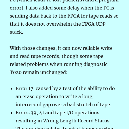
error). I also added some delay when the PC is
sending data back to the FPGA for tape reads so
that it does not overwhelm the FPGA UDP
stack.
With those changes, it can now reliable write
and read tape records, though some tape
related problems when running diagnostic
T020 remain unchanged:
Error 17, caused by a test of the ability to do
an erase operation to write a long
interrecord gap over a bad stretch of tape.
Errors 39, 41 and tape I/O operations
resulting in Wrong Length Record Status.
The problem relates to what happens when