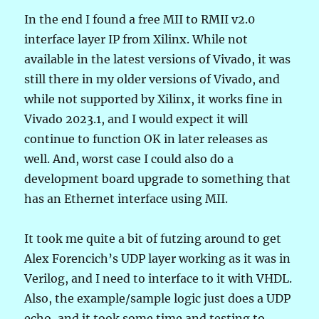
In the end I found a free MII to RMII v2.0
interface layer IP from Xilinx. While not
available in the latest versions of Vivado, it was
still there in my older versions of Vivado, and
while not supported by Xilinx, it works fine in
Vivado 2023.1, and I would expect it will
continue to function OK in later releases as
well. And, worst case I could also do a
development board upgrade to something that
has an Ethernet interface using MII.
It took me quite a bit of futzing around to get
Alex Forencich’s UDP layer working as it was in
Verilog, and I need to interface to it with VHDL.
Also, the example/sample logic just does a UDP
echo, and it took some time and testing to