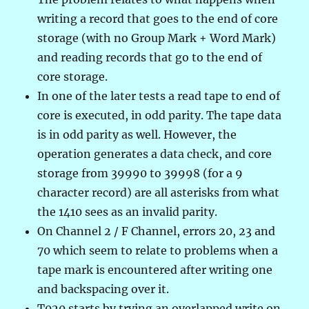
writing a record that goes to the end of core
storage (with no Group Mark + Word Mark)
and reading records that go to the end of
core storage.
In one of the later tests a read tape to end of
core is executed, in odd parity. The tape data
is in odd parity as well. However, the
operation generates a data check, and core
storage from 39990 to 39998 (for a 9
character record) are all asterisks from what
the 1410 sees as an invalid parity.
On Channel 2 / F Channel, errors 20, 23 and
70 which seem to relate to problems when a
tape mark is encountered after writing one
and backspacing over it.
T020 starts by trying an overlapped write on