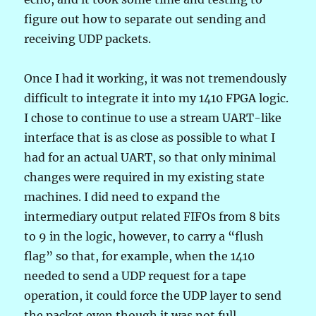
figure out how to separate out sending and
receiving UDP packets.
Once I had it working, it was not tremendously
difficult to integrate it into my 1410 FPGA logic.
I chose to continue to use a stream UART-like
interface that is as close as possible to what I
had for an actual UART, so that only minimal
changes were required in my existing state
machines. I did need to expand the
intermediary output related FIFOs from 8 bits
to 9 in the logic, however, to carry a “flush
flag” so that, for example, when the 1410
needed to send a UDP request for a tape
operation, it could force the UDP layer to send
the packet even though it was not full.