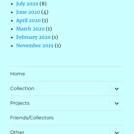
July 2020
(8)
June 2020
(4)
April 2020
(1)
March 2020
(1)
February 2020
(1)
November 2019
(1)
Home
expand
Collection
child
menu
expand
Projects
child
menu
Friends/Collectors
expand
Other