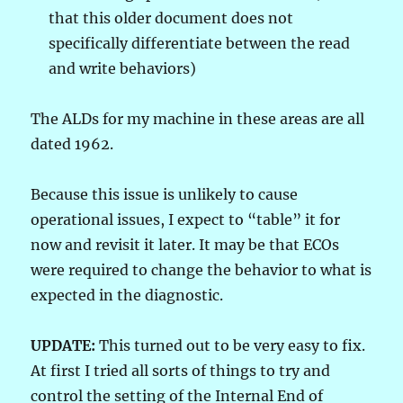
that this older document does not
specifically differentiate between the read
and write behaviors)
The ALDs for my machine in these areas are all
dated 1962.
Because this issue is unlikely to cause
operational issues, I expect to “table” it for
now and revisit it later. It may be that ECOs
were required to change the behavior to what is
expected in the diagnostic.
UPDATE:
This turned out to be very easy to fix.
At first I tried all sorts of things to try and
control the setting of the Internal End of