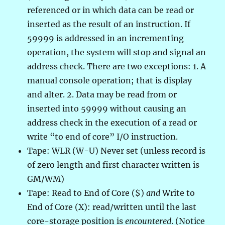
referenced or in which data can be read or
inserted as the result of an instruction. If
59999 is addressed in an incrementing
operation, the system will stop and signal an
address check. There are two exceptions: 1. A
manual console operation; that is display
and alter. 2. Data may be read from or
inserted into 59999 without causing an
address check in the execution of a read or
write “to end of core” I/O instruction.
Tape: WLR (W-U) Never set (unless record is
of zero length and first character written is
GM/WM)
Tape: Read to End of Core ($)
and
Write to
End of Core (X): read/written until the last
core-storage position is
encountered
. (Notice