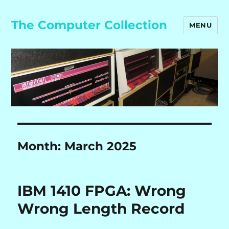
The Computer Collection
MENU
Month:
March 2025
IBM 1410 FPGA: Wrong
Wrong Length Record