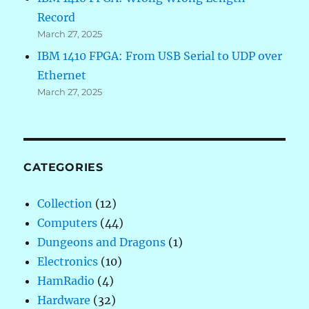
Record
March 27, 2025
IBM 1410 FPGA: From USB Serial to UDP over
Ethernet
March 27, 2025
CATEGORIES
Collection
(12)
Computers
(44)
Dungeons and Dragons
(1)
Electronics
(10)
HamRadio
(4)
Hardware
(32)