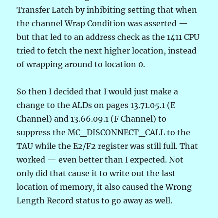
Transfer Latch by inhibiting setting that when
the channel Wrap Condition was asserted —
but that led to an address check as the 1411 CPU
tried to fetch the next higher location, instead
of wrapping around to location 0.
So then I decided that I would just make a
change to the ALDs on pages 13.71.05.1 (E
Channel) and 13.66.09.1 (F Channel) to
suppress the MC_DISCONNECT_CALL to the
TAU while the E2/F2 register was still full. That
worked — even better than I expected. Not
only did that cause it to write out the last
location of memory, it also caused the Wrong
Length Record status to go away as well.