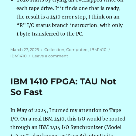
each tape drive. If it finds one that is ready,
the result is a 1410 error stop, I think on an
“R” I/O status branch instruction, with only
1 byte transferred to the PC.
Posted
Categories
Tags
March 27, 2025
Collection
,
Computers
,
IBM1410
on
on
IBM1410
Leave a comment
IBM
1410
FPGA:
IBM 1410 FPGA: TAU Not
From
USB
So Fast
Serial
to
UDP
In May of 2024, I turned my attention to Tape
over
I/O. On a real IBM 1410, this I/O would be routed
Ethernet
through an IBM 1414 I/O Synchronizer (Model
1, 2 or 7, also known as Tape Adapter Units