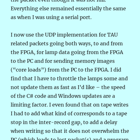
Everything else remained essentially the same
as when I was using a serial port.
I now use the UDP implementation for TAU
related packets going both ways, to and from
the FPGA, for lamp data going from the FPGA
to the PC and for sending memory images
(“core loads”) from the PC to the FPGA. I did
find that I have to throttle the lamps some and
not update them as fast as I’d like – the speed
of the C# code and Windows updates are a
limiting factor. I even found that on tape writes
I had to add what kind of corresponds to a tape
stop in the inter-record gap, to add a delay
when writing so that it does not overwhelm the
PC (which leads to lost packet(s) and a program