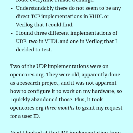
Understandably there do not seem to be any
direct TCP implementations in VHDL or
Verilog that I could find.
I found three different implementations of
UDP, two in VHDL and one in Verilog that I
decided to test.
Two of the UDP implementations were on
opencores.org. They were old, apparently done
as a research project, and it was not apparent
how to configure it to work on my hardware, so
I quickly abandoned those. Plus, it took
opencores.org
three months
to grant my request
for a user ID.
Next I looked at the UDP implementation from