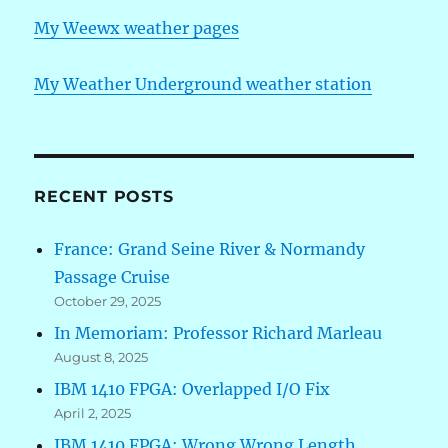
My Weewx weather pages
My Weather Underground weather station
RECENT POSTS
France: Grand Seine River & Normandy
Passage Cruise
October 29, 2025
In Memoriam: Professor Richard Marleau
August 8, 2025
IBM 1410 FPGA: Overlapped I/O Fix
April 2, 2025
IBM 1410 FPGA: Wrong Wrong Length