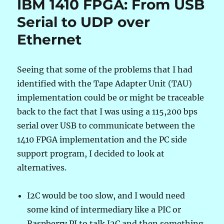
IBM 1410 FPGA: From USB
Wrong
Wrong
Serial to UDP over
Length
Ethernet
Record
Seeing that some of the problems that I had
identified with the Tape Adapter Unit (TAU)
implementation could be or might be traceable
back to the fact that I was using a 115,200 bps
serial over USB to communicate between the
1410 FPGA implementation and the PC side
support program, I decided to look at
alternatives.
I2C would be too slow, and I would need
some kind of intermediary like a PIC or
Raspberry PI to talk I2C and then something