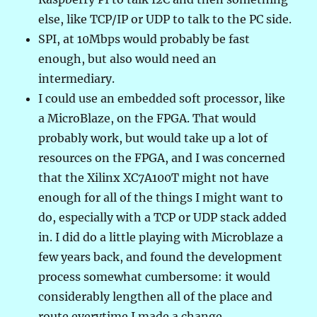
else, like TCP/IP or UDP to talk to the PC side.
SPI, at 10Mbps would probably be fast
enough, but also would need an
intermediary.
I could use an embedded soft processor, like
a MicroBlaze, on the FPGA. That would
probably work, but would take up a lot of
resources on the FPGA, and I was concerned
that the Xilinx XC7A100T might not have
enough for all of the things I might want to
do, especially with a TCP or UDP stack added
in. I did do a little playing with Microblaze a
few years back, and found the development
process somewhat cumbersome: it would
considerably lengthen all of the place and
route everytime I made a change.