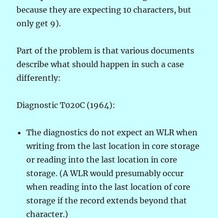
because they are expecting 10 characters, but
only get 9).
Part of the problem is that various documents
describe what should happen in such a case
differently:
Diagnostic T020C (1964):
The diagnostics do not expect an WLR when
writing from the last location in core storage
or reading into the last location in core
storage. (A WLR would presumably occur
when reading into the last location of core
storage if the record extends beyond that
character.)