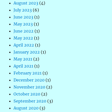
August 2023
(4)
July 2023
(6)
June 2023
(1)
May 2023
(1)
June 2022
(1)
May 2022
(1)
April 2022
(1)
January 2022
(1)
May 2021
(2)
April 2021
(1)
February 2021
(1)
December 2020
(1)
November 2020
(2)
October 2020
(2)
September 2020
(3)
August 2020
(3)