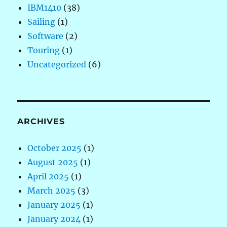
IBM1410
(38)
Sailing
(1)
Software
(2)
Touring
(1)
Uncategorized
(6)
ARCHIVES
October 2025
(1)
August 2025
(1)
April 2025
(1)
March 2025
(3)
January 2025
(1)
January 2024
(1)