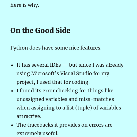
here is why.
On the Good Side
Python does have some nice features.
It has several IDEs — but since I was already
using Microsoft’s Visual Studio for my
project, I used that for coding.
I found its error checking for things like
unassigned variables and miss-matches
when assigning to a list (tuple) of variables
attractive.
The tracebacks it provides on errors are
extremely useful.