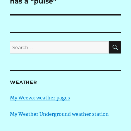
has a “pulse”
SE
Search
for:
WEATHER
My Weewx weather pages
My Weather Underground weather station