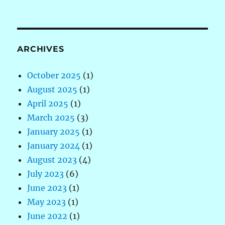
ARCHIVES
October 2025
(1)
August 2025
(1)
April 2025
(1)
March 2025
(3)
January 2025
(1)
January 2024
(1)
August 2023
(4)
July 2023
(6)
June 2023
(1)
May 2023
(1)
June 2022
(1)