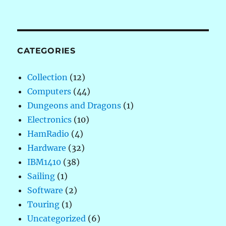
CATEGORIES
Collection
(12)
Computers
(44)
Dungeons and Dragons
(1)
Electronics
(10)
HamRadio
(4)
Hardware
(32)
IBM1410
(38)
Sailing
(1)
Software
(2)
Touring
(1)
Uncategorized
(6)