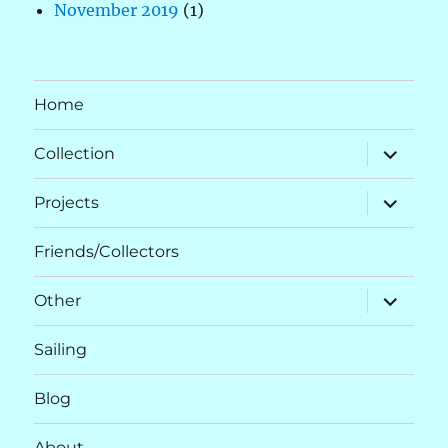
November 2019
(1)
Home
expand
Collection
child
menu
expand
Projects
child
menu
Friends/Collectors
expand
Other
child
menu
Sailing
Blog
About