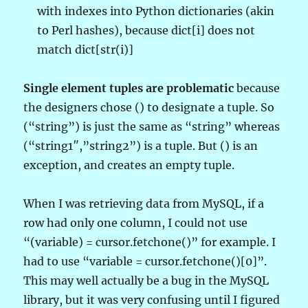
with indexes into Python dictionaries (akin
to Perl hashes), because dict[i] does not
match dict[str(i)]
Single element tuples are problematic
because
the designers chose () to designate a tuple. So
(“string”) is just the same as “string” whereas
(“string1″,”string2”) is a tuple. But () is an
exception, and creates an empty tuple.
When I was retrieving data from MySQL, if a
row had only one column, I could not use
“(variable) = cursor.fetchone()” for example. I
had to use “variable = cursor.fetchone()[0]”.
This may well actually be a bug in the MySQL
library, but it was very confusing until I figured