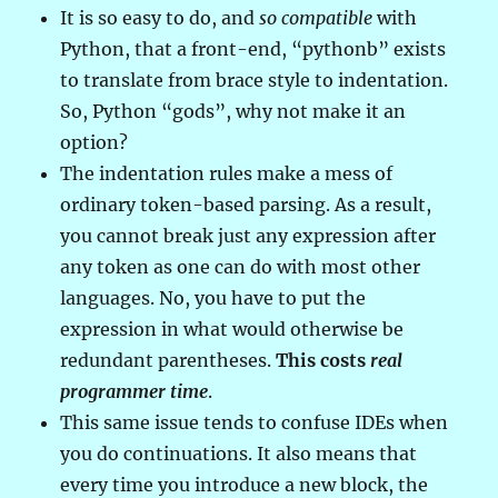
It is so easy to do, and
so compatible
with
Python, that a front-end, “pythonb” exists
to translate from brace style to indentation.
So, Python “gods”, why not make it an
option?
The indentation rules make a mess of
ordinary token-based parsing. As a result,
you cannot break just any expression after
any token as one can do with most other
languages. No, you have to put the
expression in what would otherwise be
redundant parentheses.
This costs
real
programmer time
.
This same issue tends to confuse IDEs when
you do continuations. It also means that
every time you introduce a new block, the