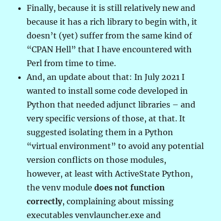
Finally, because it is still relatively new and
because it has a rich library to begin with, it
doesn’t (yet) suffer from the same kind of
“CPAN Hell” that I have encountered with
Perl from time to time.
And, an update about that: In July 2021 I
wanted to install some code developed in
Python that needed adjunct libraries – and
very specific versions of those, at that. It
suggested isolating them in a Python
“virtual environment” to avoid any potential
version conflicts on those modules,
however, at least with ActiveState Python,
the venv module
does not function
correctly
, complaining about missing
executables venvlauncher.exe and