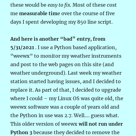
these would be
easy to fix.
Most of these cost
me
measurable tim
e over the course of five
days I spent developing my 850 line script.
And here is another “bad” entry, from
5/31/2021
. I use a Python based application,
“weewx” to monitor my weather instruments
and post to the web pages on this site (and
weather underground). Last week my weather
station started having issues, and I decided to
replace it. As part of that, I decided to upgrade
where I could – my Linux OS was quite old, the
weewx software was a couple of years old and
the Python in use was 2.7. Well…. guess what.
This older version of weewx
will not run under
Python 3
because they decided to remove the