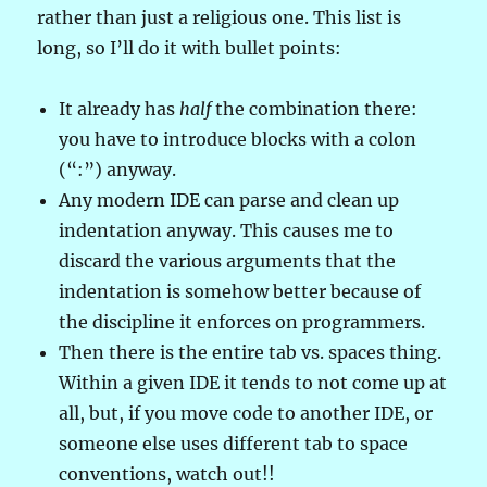
rather than just a religious one. This list is
long, so I’ll do it with bullet points:
It already has
half
the combination there:
you have to introduce blocks with a colon
(“:”) anyway.
Any modern IDE can parse and clean up
indentation anyway. This causes me to
discard the various arguments that the
indentation is somehow better because of
the discipline it enforces on programmers.
Then there is the entire tab vs. spaces thing.
Within a given IDE it tends to not come up at
all, but, if you move code to another IDE, or
someone else uses different tab to space
conventions, watch out!!