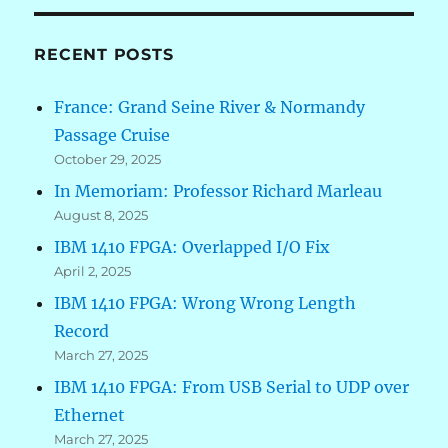
RECENT POSTS
France: Grand Seine River & Normandy
Passage Cruise
October 29, 2025
In Memoriam: Professor Richard Marleau
August 8, 2025
IBM 1410 FPGA: Overlapped I/O Fix
April 2, 2025
IBM 1410 FPGA: Wrong Wrong Length
Record
March 27, 2025
IBM 1410 FPGA: From USB Serial to UDP over
Ethernet
March 27, 2025