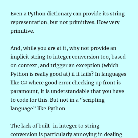
Even a Python dictionary can provide its string
representation, but not primitives. How very
primitive.
And, while you are at it, why not provide an
implicit string to integer conversion too, based
on context, and trigger an exception (which
Python is really good at) if it fails? In languages
like C# where good error checking up front is
paramount, it is understandable that you have
to code for this. But not in a “scripting
language” like Python.
The lack of built-in integer to string
conversion is particularly annoying in dealing