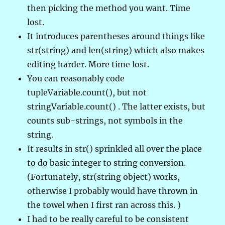
then picking the method you want. Time
lost.
It introduces parentheses around things like
str(string) and len(string) which also makes
editing harder. More time lost.
You can reasonably code
tupleVariable.count(), but not
stringVariable.count() . The latter exists, but
counts sub-strings, not symbols in the
string.
It results in str() sprinkled all over the place
to do basic integer to string conversion.
(Fortunately, str(string object) works,
otherwise I probably would have thrown in
the towel when I first ran across this. )
I had to be really careful to be consistent