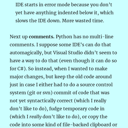
IDE starts in error mode because you don’t
yet have anything indented below it, which
slows the IDE down. More wasted time.
Next up
comments.
Python has no multi-line
comments. I suppose some IDE’s can do that
automagically, but Visual Studio didn’t seem to
have a way to do that (even though it can do so
for C#). So instead, when I wanted to make
major changes, but keep the old code around
just in case I either had to do a source control
system (git or svn) commit of code that was
not yet syntactically correct (which I really
don’t like to do), fudge temporary code in
(which I
really
don’t like to do), or copy the
code into some kind of file-backed clipboard or