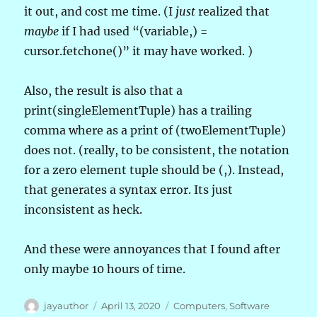
it out, and cost me time. (I
just
realized that
maybe
if I had used “(variable,) =
cursor.fetchone()” it may have worked. )
Also, the result is also that a
print(singleElementTuple) has a trailing
comma where as a print of (twoElementTuple)
does not. (really, to be consistent, the notation
for a zero element tuple should be (,). Instead,
that generates a syntax error. Its just
inconsistent as heck.
And these were annoyances that I found after
only maybe 10 hours of time.
Author
Posted
Categories
jayauthor
April 13, 2020
Computers
,
Software