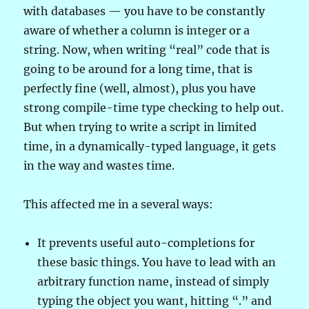
with databases — you have to be constantly
aware of whether a column is integer or a
string. Now, when writing “real” code that is
going to be around for a long time, that is
perfectly fine (well, almost), plus you have
strong compile-time type checking to help out.
But when trying to write a script in limited
time, in a dynamically-typed language, it gets
in the way and wastes time.
This affected me in a several ways:
It prevents useful auto-completions for
these basic things. You have to lead with an
arbitrary function name, instead of simply
typing the object you want, hitting “.” and