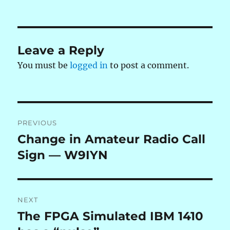
on
Leave a Reply
You must be
logged in
to post a comment.
Post
PREVIOUS
navigation
Change in Amateur Radio Call
Previous
post:
Sign — W9IYN
NEXT
The FPGA Simulated IBM 1410
Next
post: