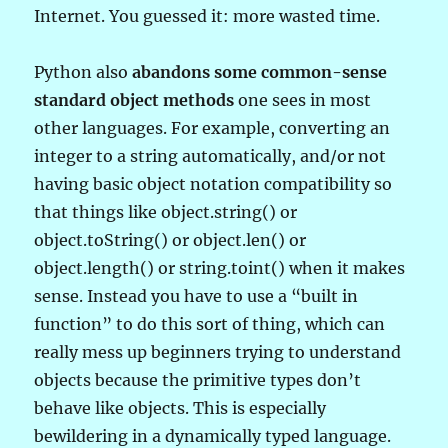
Internet. You guessed it: more wasted time.
Python also
abandons some common-sense
standard object methods
one sees in most
other languages. For example, converting an
integer to a string automatically, and/or not
having basic object notation compatibility so
that things like object.string() or
object.toString() or object.len() or
object.length() or string.toint() when it makes
sense. Instead you have to use a “built in
function” to do this sort of thing, which can
really mess up beginners trying to understand
objects because the primitive types don’t
behave like objects. This is especially
bewildering in a dynamically typed language.