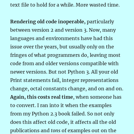
text file to hold for a while. More wasted time.
Rendering old code inoperable,
particularly
between version 2 and version 3. Now, many
languages and environments have had this
issue over the years, but usually only on the
fringes of what programmers do, leaving most
code from and older versions compatible with
newer versions. But not Python 3. All your old
Print statements fail, integer representations
change, octal constants change, and on and on.
Again, this costs real time
, when someone has
to convert. I ran into it when the examples
from my Python 2.3 book failed. So not only
does this affect old code, it affects all the old
publications and
tons
of examples out on the