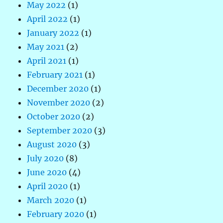
May 2022
(1)
April 2022
(1)
January 2022
(1)
May 2021
(2)
April 2021
(1)
February 2021
(1)
December 2020
(1)
November 2020
(2)
October 2020
(2)
September 2020
(3)
August 2020
(3)
July 2020
(8)
June 2020
(4)
April 2020
(1)
March 2020
(1)
February 2020
(1)