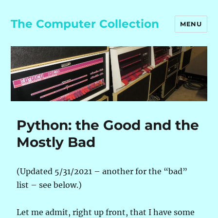
The Computer Collection
MENU
Python: the Good and the
Mostly Bad
(Updated 5/31/2021 – another for the “bad”
list – see below.)
Let me admit, right up front, that I have some