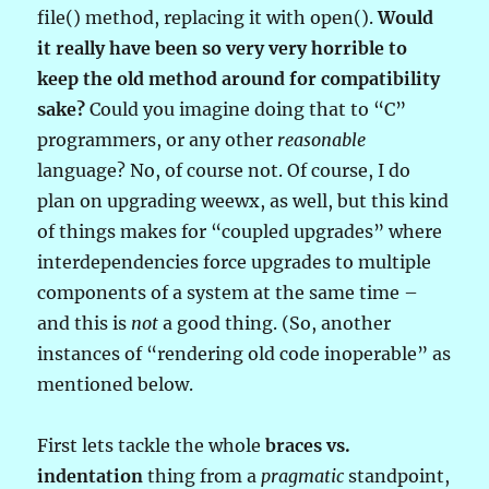
file() method, replacing it with open().
Would
it really have been so very very horrible to
keep the old method around for compatibility
sake?
Could you imagine doing that to “C”
programmers, or any other
reasonable
language? No, of course not. Of course, I do
plan on upgrading weewx, as well, but this kind
of things makes for “coupled upgrades” where
interdependencies force upgrades to multiple
components of a system at the same time –
and this is
not
a good thing. (So, another
instances of “rendering old code inoperable” as
mentioned below.
First lets tackle the whole
braces vs.
indentation
thing from a
pragmatic
standpoint,