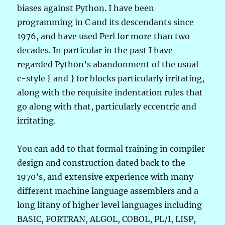
biases against Python. I have been
programming in C and its descendants since
1976, and have used Perl for more than two
decades. In particular in the past I have
regarded Python’s abandonment of the usual
c-style { and } for blocks particularly irritating,
along with the requisite indentation rules that
go along with that, particularly eccentric and
irritating.
You can add to that formal training in compiler
design and construction dated back to the
1970’s, and extensive experience with many
different machine language assemblers and a
long litany of higher level languages including
BASIC, FORTRAN, ALGOL, COBOL, PL/I, LISP,