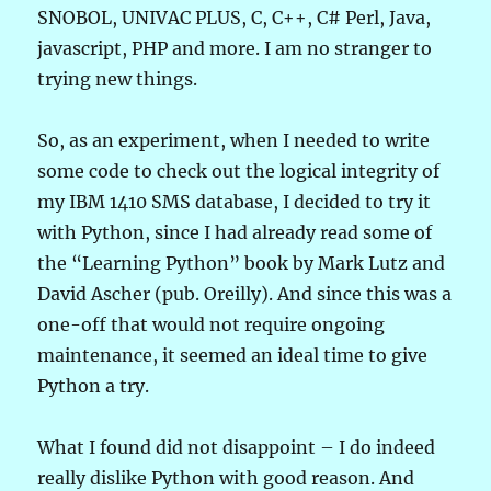
SNOBOL, UNIVAC PLUS, C, C++, C# Perl, Java,
javascript, PHP and more. I am no stranger to
trying new things.
So, as an experiment, when I needed to write
some code to check out the logical integrity of
my IBM 1410 SMS database, I decided to try it
with Python, since I had already read some of
the “Learning Python” book by Mark Lutz and
David Ascher (pub. Oreilly). And since this was a
one-off that would not require ongoing
maintenance, it seemed an ideal time to give
Python a try.
What I found did not disappoint – I do indeed
really dislike Python with good reason. And