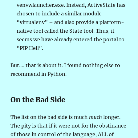
venvwlauncher.exe. Instead, ActiveState has
chosen to include a similar module
“virtualenv” – and also provide a platform-
native tool called the State tool. Thus, it
seems we have already entered the portal to
“PIP Hell”.
But…. that is about it. I found nothing else to
recommend in Python.
On the Bad Side
The list on the bad side is much
much
longer.
The pity is that if it were not for the obstinance
of those in control of the language, ALL of