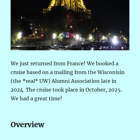
We just returned from France! We booked a
cruise based on a mailing from the Wisconisin
(the *real* UW) Alumni Association late in
2024. The cruise took place in October, 2025.
We had a great time!
Overview