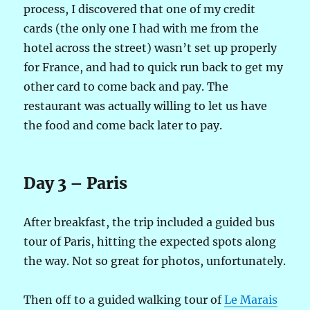
process, I discovered that one of my credit
cards (the only one I had with me from the
hotel across the street) wasn’t set up properly
for France, and had to quick run back to get my
other card to come back and pay. The
restaurant was actually willing to let us have
the food and come back later to pay.
Day 3 – Paris
After breakfast, the trip included a guided bus
tour of Paris, hitting the expected spots along
the way. Not so great for photos, unfortunately.
Then off to a guided walking tour of
Le Marais