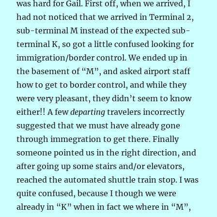
was hard for Gail. First off, when we arrived, I
had not noticed that we arrived in Terminal 2,
sub-terminal M instead of the expected sub-
terminal K, so got a little confused looking for
immigration/border control. We ended up in
the basement of “M”, and asked airport staff
how to get to border control, and while they
were very pleasant, they didn’t seem to know
either!! A few
departing
travelers incorrectly
suggested that we must have already gone
through immegration to get there. Finally
someone pointed us in the right direction, and
after going up some stairs and/or elevators,
reached the automated shuttle train stop. I was
quite confused, because I though we were
already in “K” when in fact we where in “M”,