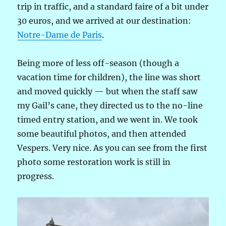
trip in traffic, and a standard faire of a bit under
30 euros, and we arrived at our destination:
Notre-Dame de Paris
.
Being more of less off-season (though a
vacation time for children), the line was short
and moved quickly — but when the staff saw
my Gail’s cane, they directed us to the no-line
timed entry station, and we went in. We took
some beautiful photos, and then attended
Vespers. Very nice. As you can see from the first
photo some restoration work is still in
progress.