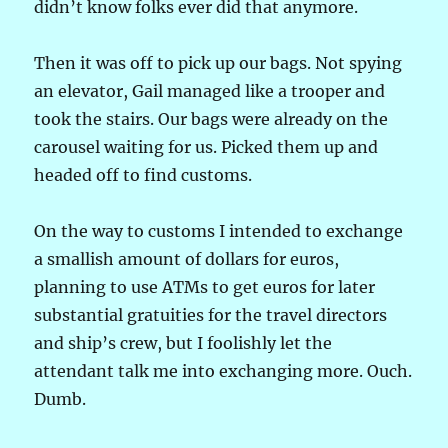
didn’t know folks ever did that anymore.
Then it was off to pick up our bags. Not spying
an elevator, Gail managed like a trooper and
took the stairs. Our bags were already on the
carousel waiting for us. Picked them up and
headed off to find customs.
On the way to customs I intended to exchange
a smallish amount of dollars for euros,
planning to use ATMs to get euros for later
substantial gratuities for the travel directors
and ship’s crew, but I foolishly let the
attendant talk me into exchanging more. Ouch.
Dumb.