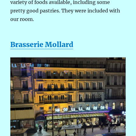
variety of foods available, including some
pretty good pastries. They were included with
our room.
Brasserie Mollard