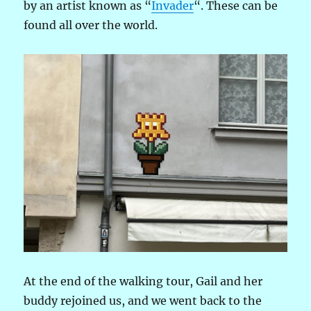
by an artist known as “
Invader
“. These can be
found all over the world.
At the end of the walking tour, Gail and her
buddy rejoined us, and we went back to the