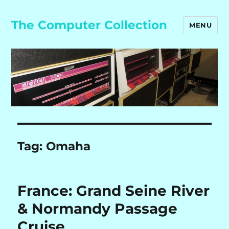
The Computer Collection
MENU
Tag:
Omaha
France: Grand Seine River
& Normandy Passage
Cruise