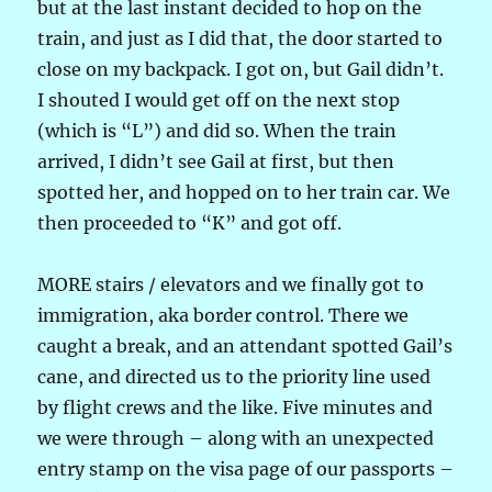
but at the last instant decided to hop on the
train, and just as I did that, the door started to
close on my backpack. I got on, but Gail didn’t.
I shouted I would get off on the next stop
(which is “L”) and did so. When the train
arrived, I didn’t see Gail at first, but then
spotted her, and hopped on to her train car. We
then proceeded to “K” and got off.
MORE stairs / elevators and we finally got to
immigration, aka border control. There we
caught a break, and an attendant spotted Gail’s
cane, and directed us to the priority line used
by flight crews and the like. Five minutes and
we were through – along with an unexpected
entry stamp on the visa page of our passports –