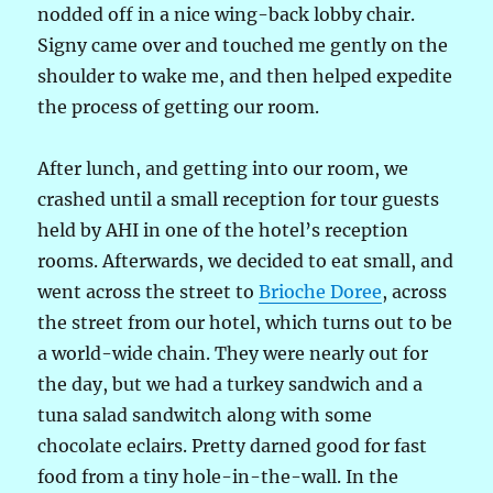
nodded off in a nice wing-back lobby chair.
Signy came over and touched me gently on the
shoulder to wake me, and then helped expedite
the process of getting our room.
After lunch, and getting into our room, we
crashed until a small reception for tour guests
held by AHI in one of the hotel’s reception
rooms. Afterwards, we decided to eat small, and
went across the street to
Brioche Doree
, across
the street from our hotel, which turns out to be
a world-wide chain. They were nearly out for
the day, but we had a turkey sandwich and a
tuna salad sandwitch along with some
chocolate eclairs. Pretty darned good for fast
food from a tiny hole-in-the-wall. In the