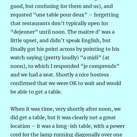
good, but confusing for them and us), and
requsted “une table pour deux” – forgetting
that restaurants don’t typically open for
“dejeuner” until noon. The maitre d’ was a
little upset, and didn’t speak English, but
finally got his point across by pointing to his
watch saying (pretty loudly) “a midi” (at
noon), to which I responded “je comprends”
and we had a seat. Shortly a nice hostess
confirmed that we were OK to wait and would
be able to get a table.
When it was time, very shortly after noon, we
did get a table, but it was clearly not a great
location – it was a long-ish table, with a power
cord for the lamp running diagonally over one