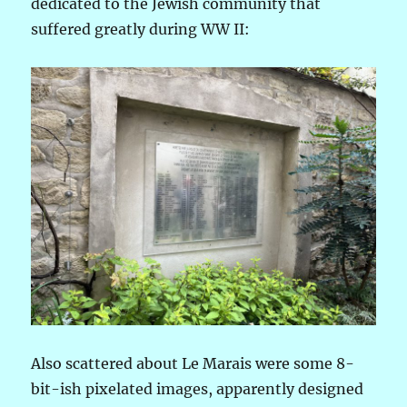
dedicated to the Jewish community that
suffered greatly during WW II:
Also scattered about Le Marais were some 8-
bit-ish pixelated images, apparently designed