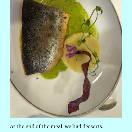
At the end of the meal, we had desserts.