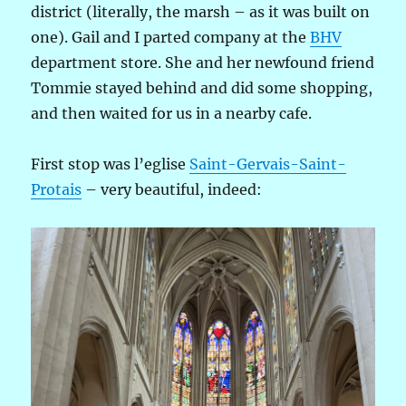
district (literally, the marsh – as it was built on
one). Gail and I parted company at the
BHV
department store. She and her newfound friend
Tommie stayed behind and did some shopping,
and then waited for us in a nearby cafe.
First stop was l’eglise
Saint-Gervais-Saint-
Protais
– very beautiful, indeed: