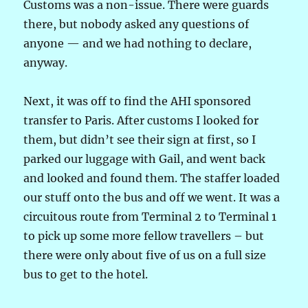
Customs was a non-issue. There were guards
there, but nobody asked any questions of
anyone — and we had nothing to declare,
anyway.
Next, it was off to find the AHI sponsored
transfer to Paris. After customs I looked for
them, but didn’t see their sign at first, so I
parked our luggage with Gail, and went back
and looked and found them. The staffer loaded
our stuff onto the bus and off we went. It was a
circuitous route from Terminal 2 to Terminal 1
to pick up some more fellow travellers – but
there were only about five of us on a full size
bus to get to the hotel.