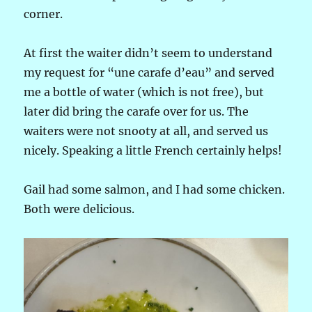
corner.
At first the waiter didn’t seem to understand
my request for “une carafe d’eau” and served
me a bottle of water (which is not free), but
later did bring the carafe over for us. The
waiters were not snooty at all, and served us
nicely. Speaking a little French certainly helps!
Gail had some salmon, and I had some chicken.
Both were delicious.