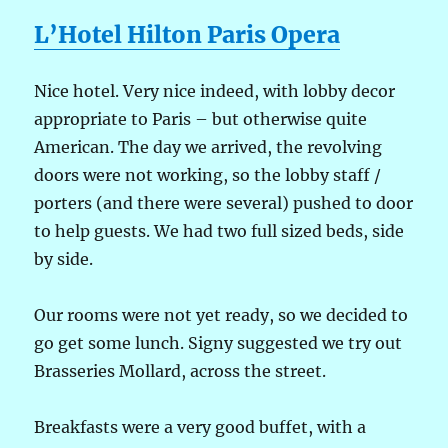
L’Hotel Hilton Paris Opera
Nice hotel. Very nice indeed, with lobby decor
appropriate to Paris – but otherwise quite
American. The day we arrived, the revolving
doors were not working, so the lobby staff /
porters (and there were several) pushed to door
to help guests. We had two full sized beds, side
by side.
Our rooms were not yet ready, so we decided to
go get some lunch. Signy suggested we try out
Brasseries Mollard, across the street.
Breakfasts were a very good buffet, with a