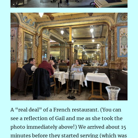
A “real deal” of a French restaurant. (You can
see a reflection of Gail and me as she took the
photo immediately above!) We arrived about 15
minutes before they started serving (which was