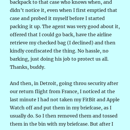
backpack to that case who knows when, and
didn’t notice it, even when I first emptied that
case and probed it myself before I started
packing it up. The agent was very good about it,
offered that I could go back, have the airline
retrieve my checked bag (I declined) and then
kindly confiscated the thing. No hassle, no
barking, just doing his job to protect us all.
Thanks, buddy.
And then, in Detroit, going throu security after
our return flight from France, I noticed at the
last minute I had not taken my FitBit and Apple
Watch off and put them in my briefcase, as I
usually do. So I then removed them and tossed
them in the bin with my briefcase. But after I