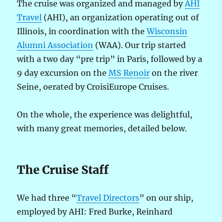
The cruise was organized and managed by
AHI
Travel
(AHI), an organization operating out of
Illinois, in coordination with the
Wisconsin
Alumni Association
(WAA). Our trip started
with a two day “pre trip” in Paris, followed by a
9 day excursion on the
MS Renoir
on the river
Seine, oerated by CroisiEurope Cruises.
On the whole, the experience was delightful,
with many great memories, detailed below.
The Cruise Staff
We had three “
Travel Directors
” on our ship,
employed by AHI: Fred Burke, Reinhard