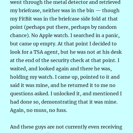
went through the metal detector and retrieved
my briefcase, neither was in the bin — though
my FitBit was in the briefcase side fold at that
point (perhaps put there, perhaps by random
chance). No Apple watch. I searched in a panic,
but came up empty. At that point I decided to
look for a TSA agent, but he was not at his desk
at the end of the security check at that point. I
waited, and looked again and there he was,
holding my watch. I came up, pointed to it and
said it was mine, and he returned it to me no
questions asked. I unlocked it, and mentioned I
had done so, demonstrating that it was mine.
Again, no muss, no fuss.
And these guys are not currently even receiving