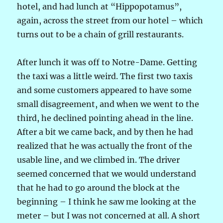
hotel, and had lunch at “Hippopotamus”,
again, across the street from our hotel – which
turns out to be a chain of grill restaurants.
After lunch it was off to Notre-Dame. Getting
the taxi was a little weird. The first two taxis
and some customers appeared to have some
small disagreement, and when we went to the
third, he declined pointing ahead in the line.
After a bit we came back, and by then he had
realized that he was actually the front of the
usable line, and we climbed in. The driver
seemed concerned that we would understand
that he had to go around the block at the
beginning – I think he saw me looking at the
meter – but I was not concerned at all. A short