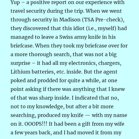
Yup – a positive report on our experience with
travel security during the trip. When we went
through security in Madison (TSA Pre-check),
they discovered that this idiot (i.e., myself) had
managed to leave a Swiss army knife in his
briefcase. When they took my briefcase over for
a more thorough search, that was not a big
surprise – it had all my electronics, chargers,
Lithium batteries, etc. inside. But the agent
poked and prodded for quite a while, at one
point asking if there was anything that I knew
of that was sharp inside. I indicated that no,
not to my knowledge, but after a bit more
searching, produced my knife — with my name
on it. OOOPS!!! It had been a gift from my wife
a few years back, and I had moved it from my