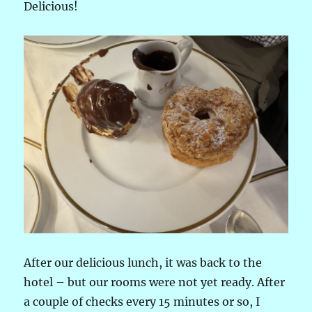
Delicious!
After our delicious lunch, it was back to the
hotel – but our rooms were not yet ready. After
a couple of checks every 15 minutes or so, I