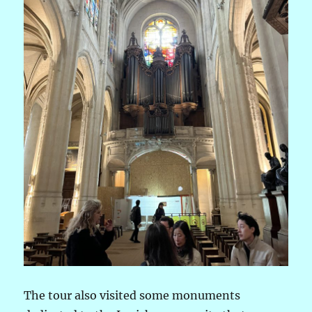
The tour also visited some monuments