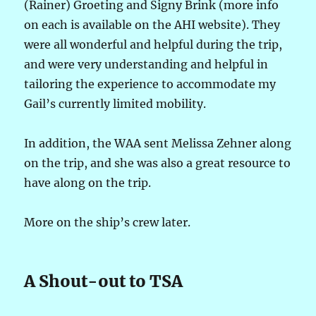
(Rainer) Groeting and Signy Brink (more info
on each is available on the AHI website). They
were all wonderful and helpful during the trip,
and were very understanding and helpful in
tailoring the experience to accommodate my
Gail’s currently limited mobility.
In addition, the WAA sent Melissa Zehner along
on the trip, and she was also a great resource to
have along on the trip.
More on the ship’s crew later.
A Shout-out to TSA