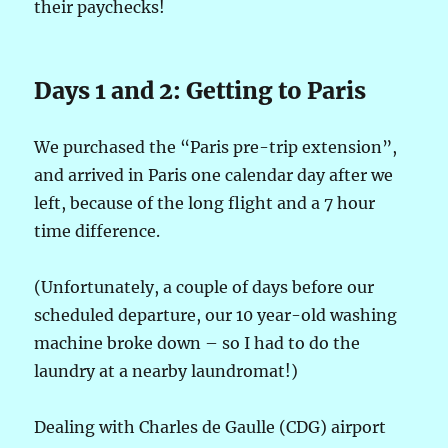
their paychecks!
Days 1 and 2: Getting to Paris
We purchased the “Paris pre-trip extension”,
and arrived in Paris one calendar day after we
left, because of the long flight and a 7 hour
time difference.
(Unfortunately, a couple of days before our
scheduled departure, our 10 year-old washing
machine broke down – so I had to do the
laundry at a nearby laundromat!)
Dealing with Charles de Gaulle (CDG) airport